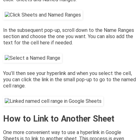
In the subsequent pop-up, scroll down to the Name Ranges
section and choose the one you want. You can also add the
text for the cell here if needed.
You’ll then see your hyperlink and when you select the cell,
you can click the link in the small pop-up to go to the named
cell range.
How to Link to Another Sheet
One more convenient way to use a hyperlink in Google
Sheets is to link to another sheet. This process is even