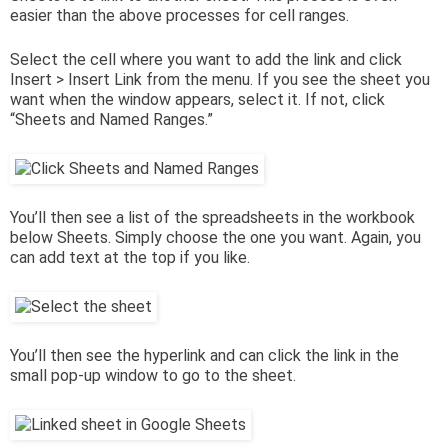
easier than the above processes for cell ranges.
Select the cell where you want to add the link and click
Insert > Insert Link from the menu. If you see the sheet you
want when the window appears, select it. If not, click
“Sheets and Named Ranges.”
You’ll then see a list of the spreadsheets in the workbook
below Sheets. Simply choose the one you want. Again, you
can add text at the top if you like.
You’ll then see the hyperlink and can click the link in the
small pop-up window to go to the sheet.