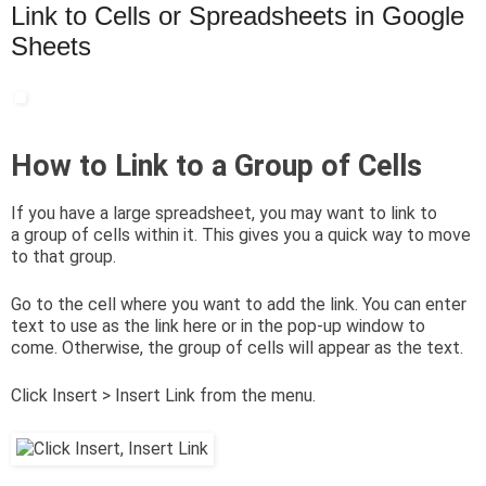
Link to Cells or Spreadsheets in Google
Sheets
How to Link to a Group of Cells
If you have a large spreadsheet, you may want to link to
a group of cells within it. This gives you a quick way to move
to that group.
Go to the cell where you want to add the link. You can enter
text to use as the link here or in the pop-up window to
come. Otherwise, the group of cells will appear as the text.
Click Insert > Insert Link from the menu.