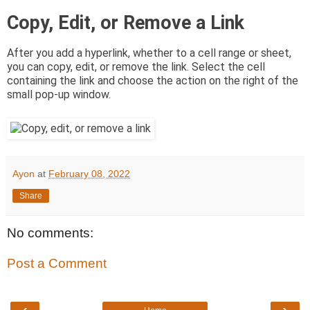
Copy, Edit, or Remove a Link
After you add a hyperlink, whether to a cell range or sheet,
you can copy, edit, or remove the link. Select the cell
containing the link and choose the action on the right of the
small pop-up window.
Ayon
at
February 08, 2022
Share
No comments:
Post a Comment
‹
›