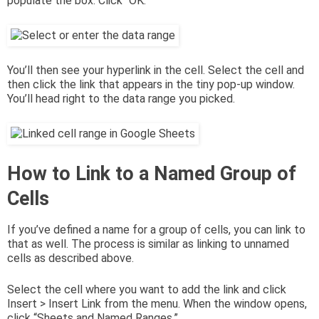
populate the box. Click “OK.”
You’ll then see your hyperlink in the cell. Select the cell and
then click the link that appears in the tiny pop-up window.
You’ll head right to the data range you picked.
How to Link to a Named Group of
Cells
If you’ve defined a name for a group of cells, you can link to
that as well. The process is similar as linking to unnamed
cells as described above.
Select the cell where you want to add the link and click
Insert > Insert Link from the menu. When the window opens,
click “Sheets and Named Ranges.”