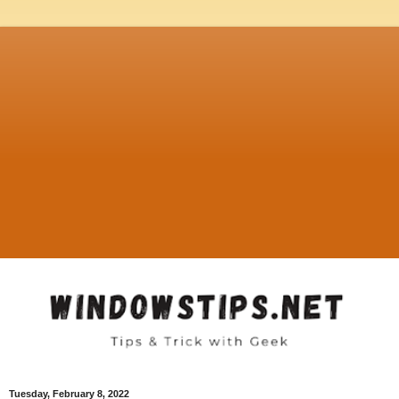
Tuesday, February 8, 2022