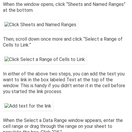
When the window opens, click “Sheets and Named Ranges”
at the bottom.
Then, scroll down once more and click “Select a Range of
Cells to Link.”
In either of the above two steps, you can add the text you
want to link in the box labeled Text at the top of the
window. This is handy if you didn’t enter it in the cell before
you started the link process.
When the Select a Data Range window appears, enter the
cell range or drag through the range on your sheet to