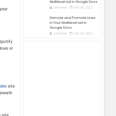
Multilevel List in Google Docs
Unknown
Feb 28, 2022
 your
.
Demote and Promote Lines
in Your Multilevel List in
Google Docs
Unknown
Feb 28, 2022
Spotify
ndows or
odes
site.
beneath