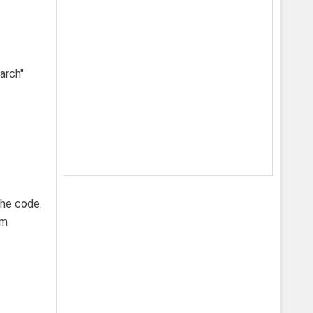
the code.
om