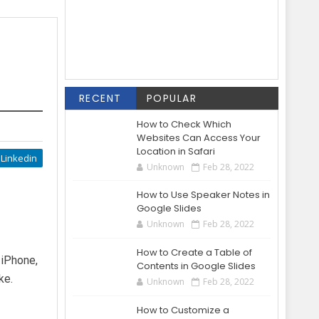
RECENT
POPULAR
How to Check Which
Websites Can Access Your
Location in Safari
Linkedin
Unknown
Feb 28, 2022
How to Use Speaker Notes in
Google Slides
Unknown
Feb 28, 2022
How to Create a Table of
 iPhone,
Contents in Google Slides
ke.
Unknown
Feb 28, 2022
How to Customize a