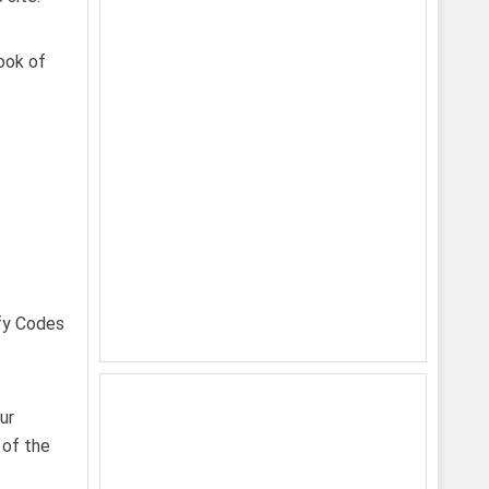
look of
ur
 of the