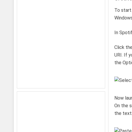
To start
Windows 
In Spoti
Click th
URI. If 
the Opti
Now lau
On the s
the text