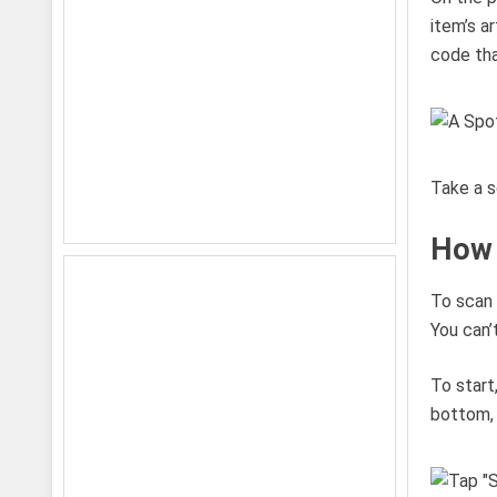
item’s a
code tha
Take a s
How 
To scan 
You can’
To start
bottom, 