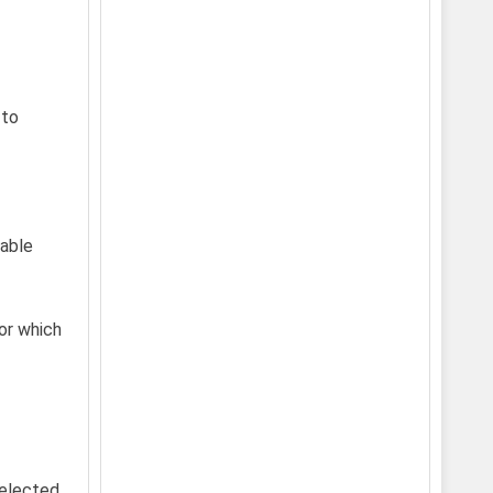
 to
nable
for which
selected