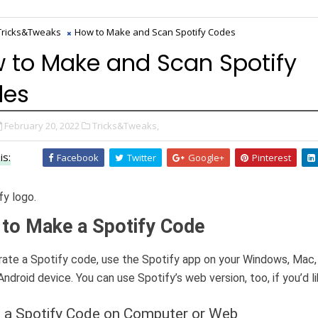
Tricks&Tweaks
How to Make and Scan Spotify Codes
 to Make and Scan Spotify
des
February 20, 2022
Tricks&Tweaks,
is:
Facebook
Twitter
Google+
Pinterest
to Make a Spotify Code
ate a Spotify code, use the Spotify app on your Windows, Mac,
Android device. You can use Spotify’s web version, too, if you’d li
 a Spotify Code on Computer or Web