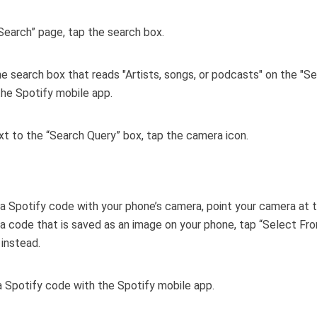
Search” page, tap the search box.
xt to the “Search Query” box, tap the camera icon.
a Spotify code with your phone’s camera, point your camera at 
a code that is saved as an image on your phone, tap “Select Fr
instead.