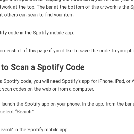
rtwork at the top. The bar at the bottom of this artwork is the S
t others can scan to find your item.
creenshot of this page if you’d like to save the code to your ph
to Scan a Spotify Code
a Spotify code, you will need Spotify’s app for iPhone, iPad, or A
t scan codes on the web or from a computer.
, launch the Spotify app on your phone. In the app, from the bar 
select “Search.”