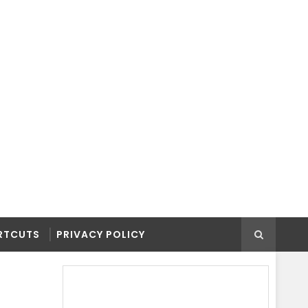
RTCUTS
PRIVACY POLICY