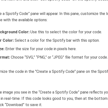
e a Spotify Code” pane will appear. In this pane, customize the 
e with the available options:
ckground Color:
Use this to select the color for your code.
r Color:
Select a color for the Spotify bar with this option.
ze:
Enter the size for your code in pixels here.
rmat:
Choose “SVG,” “PNG,” or “JPEG” file format for your code.
 image you see in the “Create a Spotify Code” pane reflects yo
in real-time. If this code looks good to you, then at the bottom
ick “Download” to save it.