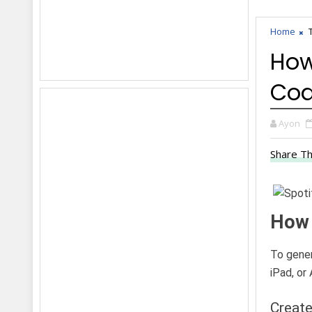
Home
How
Co
Ayon
Share Th
How 
To gener
iPad, or 
Create