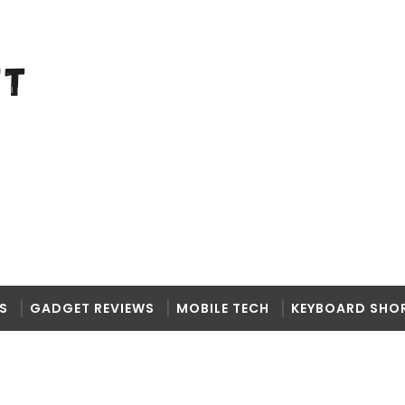
S
GADGET REVIEWS
MOBILE TECH
KEYBOARD SHO