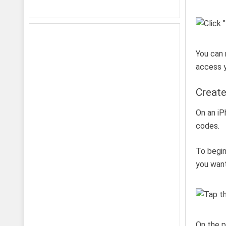
You can 
access y
Create
On an iP
codes.
To begin
you want
On the p