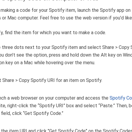
 making a code for your Spotify item, launch the Spotify app on
or Mac computer. Feel free to use the web version if you’d like
fy, find the item for which you want to make a code.
e three dots next to your Spotify item and select Share > Copy 
you don’t see the option, press and hold down the Alt key on Wi
on key on a Mac while hovering over the menu.
nch a web browser on your computer and access the
Spotify C
ite, right-click the “Spotify URI” box and select “Paste.” Then, 
 field, click “Get Spotify Code.”