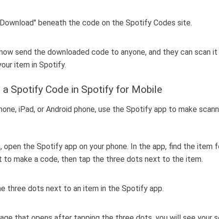
now send the downloaded code to anyone, and they can scan it
our item in Spotify.
 a Spotify Code in Spotify for Mobile
hone, iPad, or Android phone, use the Spotify app to make scan
, open the Spotify app on your phone. In the app, find the item 
 to make a code, then tap the three dots next to the item.
age that opens after tapping the three dots, you will see your 