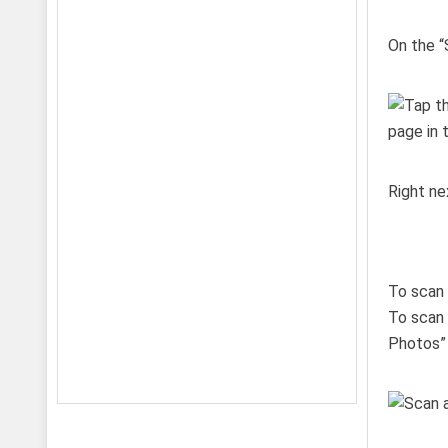
On the “
Right ne
To scan 
To scan 
Photos” 