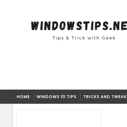
HOME
WINDOWS 10 TIPS
TRICKS AND TWEAK