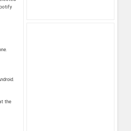
potify
one.
ndroid.
at the