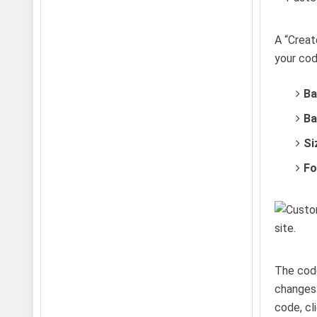
A “Creat
your cod
Ba
Ba
Si
Fo
The code
changes 
code, cl