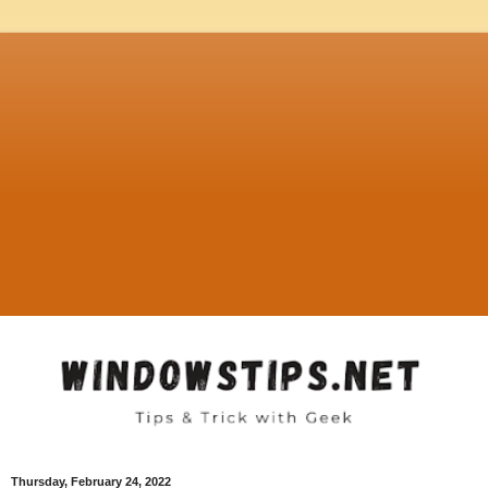
Thursday, February 24, 2022