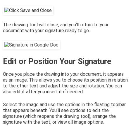
The drawing tool will close, and you’ll return to your
document with your signature ready to go.
Edit or Position Your Signature
Once you place the drawing into your document, it appears
as an image. This allows you to choose its position in relation
to the other text and adjust the size and rotation. You can
also edit it after you insert it if needed.
Select the image and use the options in the floating toolbar
that appears beneath. You’ll see options to edit the
signature (which reopens the drawing tool), arrange the
signature with the text, or view all image options.