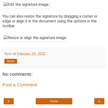
You can also resize the signature by dragging a corner or
edge or align it in the document using the options in the
toolbar.
Ayon
at
February 24, 2022
Share
No comments:
Post a Comment
‹
›
Home