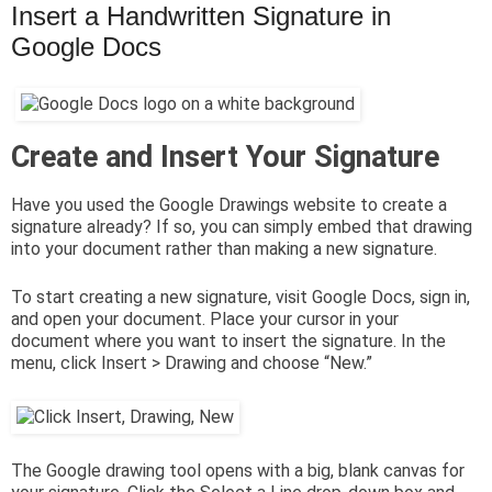
Insert a Handwritten Signature in
Google Docs
Create and Insert Your Signature
Have you used the Google Drawings website to create a
signature already? If so, you can simply embed that drawing
into your document rather than making a new signature.
To start creating a new signature, visit Google Docs, sign in,
and open your document. Place your cursor in your
document where you want to insert the signature. In the
menu, click Insert > Drawing and choose “New.”
The Google drawing tool opens with a big, blank canvas for