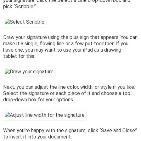
your signature. Click the Select a Line drop-down box and
pick “Scribble.”
Draw your signature using the plus sign that appears. You can
make it a single, flowing line or a few put together. If you
have one, you may want to use your iPad as a drawing
tablet for this.
Next, you can adjust the line color, width, or style if you like.
Select the signature or each piece of it and choose a tool
drop-down box for your options.
When you’re happy with the signature, click “Save and Close”
to insert it into your document.