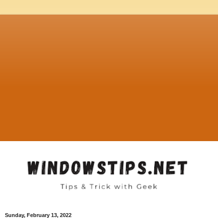
Sunday, February 13, 2022