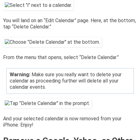
You will land on an “Edit Calendar” page. Here, at the bottom,
tap “Delete Calendar.”
From the menu that opens, select “Delete Calendar.”
Warning:
Make sure you really want to delete your
calendar as proceeding further will delete all your
calendar events.
And your selected calendar is now removed from your
iPhone. Enjoy!