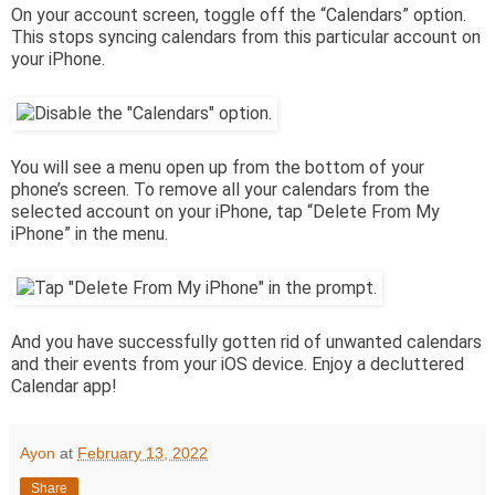
On your account screen, toggle off the “Calendars” option.
This stops syncing calendars from this particular account on
your iPhone.
You will see a menu open up from the bottom of your
phone’s screen. To remove all your calendars from the
selected account on your iPhone, tap “Delete From My
iPhone” in the menu.
And you have successfully gotten rid of unwanted calendars
and their events from your iOS device. Enjoy a decluttered
Calendar app!
Ayon
at
February 13, 2022
Share