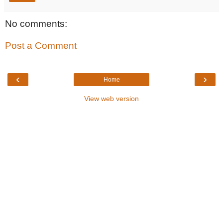
No comments:
Post a Comment
‹
›
Home
View web version