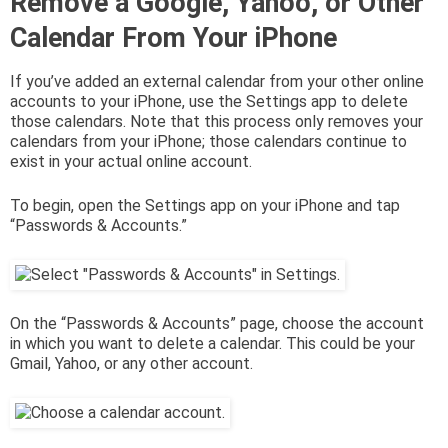
Remove a Google, Yahoo, or Other
Calendar From Your iPhone
If you’ve added an external calendar from your other online
accounts to your iPhone, use the Settings app to delete
those calendars. Note that this process only removes your
calendars from your iPhone; those calendars continue to
exist in your actual online account.
To begin, open the Settings app on your iPhone and tap
“Passwords & Accounts.”
On the “Passwords & Accounts” page, choose the account
in which you want to delete a calendar. This could be your
Gmail, Yahoo, or any other account.