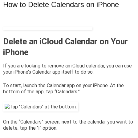
How to Delete Calendars on iPhone
Delete an iCloud Calendar on Your
iPhone
If you are looking to remove an iCloud calendar, you can use
your iPhone’s Calendar app itself to do so.
To start, launch the Calendar app on your iPhone. At the
bottom of the app, tap “Calendars.”
On the “Calendars” screen, next to the calendar you want to
delete, tap the “i” option.