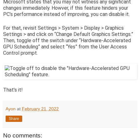
Microsoft states that you may not witness any significant
changes immediately. Howver, if this feature hinders your
PC’s performance instead of improving, you can disable it.
For that, revisit Settings > System > Display > Graphics
Settings > and click on “Change Default Graphics Settings.”
Then, toggle off the switch under “Hardware-Accelerated
GPU Scheduling” and select “Yes” from the User Access
Control prompt.
That’s it!
Ayon
at
February 21, 2022
Share
No comments: