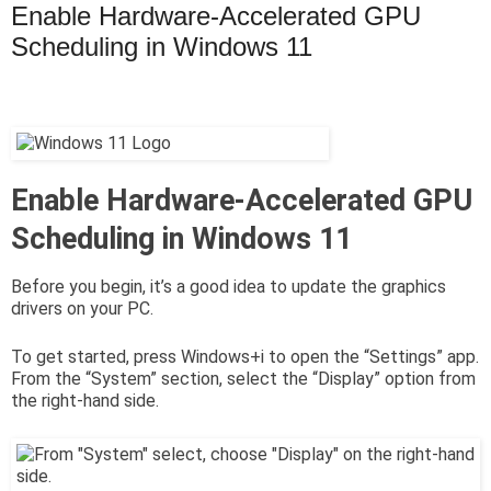
Enable Hardware-Accelerated GPU
Scheduling in Windows 11
Enable Hardware-Accelerated GPU
Scheduling in Windows 11
Before you begin, it’s a good idea to update the graphics
drivers on your PC.
To get started, press Windows+i to open the “Settings” app.
From the “System” section, select the “Display” option from
the right-hand side.