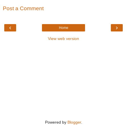
Post a Comment
‹
›
Home
View web version
Powered by
Blogger
.