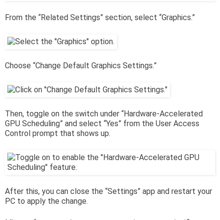
From the “Related Settings” section, select “Graphics.”
Choose “Change Default Graphics Settings.”
Then, toggle on the switch under “Hardware-Accelerated
GPU Scheduling” and select “Yes” from the User Access
Control prompt that shows up.
After this, you can close the “Settings” app and restart your
PC to apply the change.