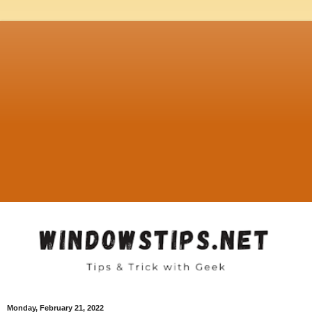
Monday, February 21, 2022