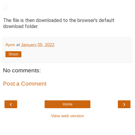
The file is then downloaded to the browser’s default
download folder.
Ayon
at
January 05, 2022
Share
No comments:
Post a Comment
‹
›
Home
View web version