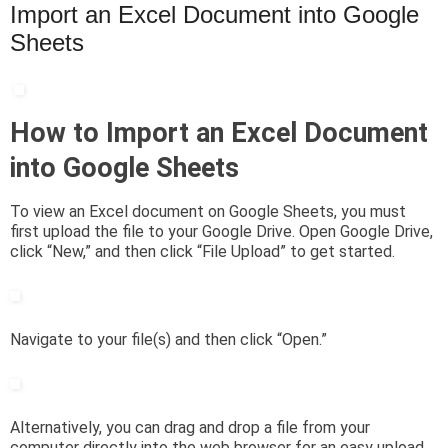
Import an Excel Document into Google
Sheets
How to Import an Excel Document
into Google Sheets
To view an Excel document on Google Sheets, you must
first upload the file to your Google Drive. Open Google Drive,
click “New,” and then click “File Upload” to get started.
Navigate to your file(s) and then click “Open.”
Alternatively, you can drag and drop a file from your
computer directly into the web browser for an easy upload.