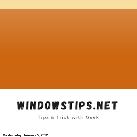
Wednesday, January 5, 2022