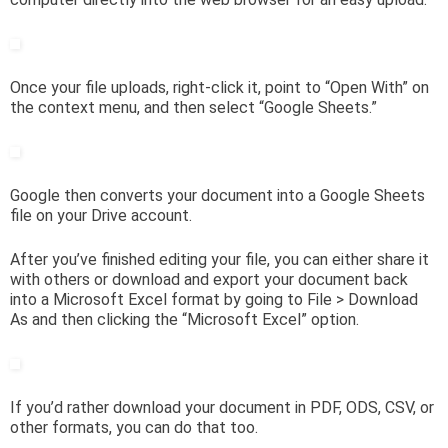
Once your file uploads, right-click it, point to “Open With” on
the context menu, and then select “Google Sheets.”
Google then converts your document into a Google Sheets
file on your Drive account.
After you’ve finished editing your file, you can either share it
with others or download and export your document back
into a Microsoft Excel format by going to File > Download
As and then clicking the “Microsoft Excel” option.
If you’d rather download your document in PDF, ODS, CSV, or
other formats, you can do that too.