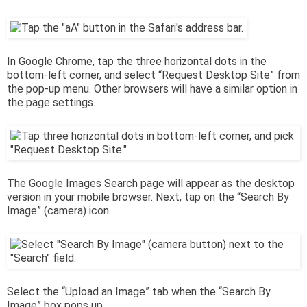
In Google Chrome, tap the three horizontal dots in the
bottom-left corner, and select “Request Desktop Site” from
the pop-up menu. Other browsers will have a similar option in
the page settings.
The Google Images Search page will appear as the desktop
version in your mobile browser. Next, tap on the “Search By
Image” (camera) icon.
Select the “Upload an Image” tab when the “Search By
Image” box pops up.