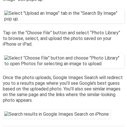
Tap on the “Choose File” button and select “Photo Library”
to browse, select, and upload the photo saved on your
iPhone or iPad.
Once the photo uploads, Google Images Search will redirect
you to a results page where you’ll see Google’s best guess
based on the uploaded photo. You’ll also see similar images
on the same page and the links where the similar-looking
photo appears.