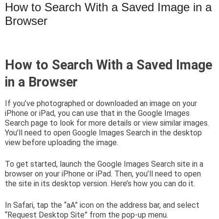
How to Search With a Saved Image in a
Browser
How to Search With a Saved Image
in a Browser
If you’ve photographed or downloaded an image on your
iPhone or iPad, you can use that in the Google Images
Search page to look for more details or view similar images.
You’ll need to open Google Images Search in the desktop
view before uploading the image.
To get started, launch the Google Images Search site in a
browser on your iPhone or iPad. Then, you’ll need to open
the site in its desktop version. Here’s how you can do it.
In Safari, tap the “aA” icon on the address bar, and select
“Request Desktop Site” from the pop-up menu.