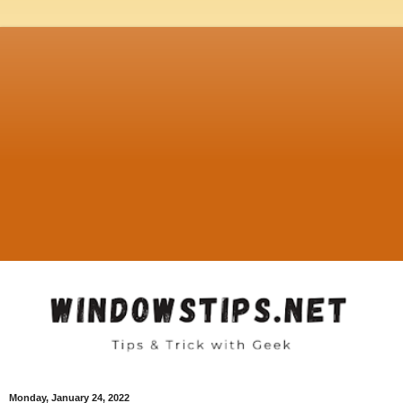
Monday, January 24, 2022