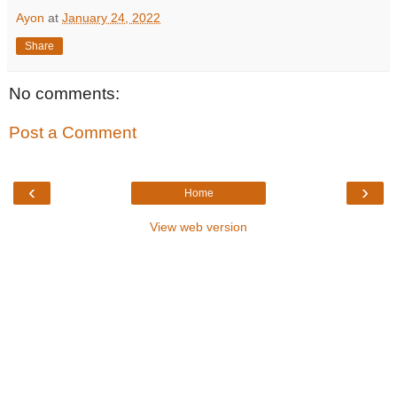
Ayon
at
January 24, 2022
Share
No comments:
Post a Comment
‹
›
Home
View web version