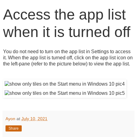
Access the app list
when it is turned off
You do not need to turn on the app list in Settings to access
it. When the app list is turned off, click on the app list icon on
the left-pane (refer to the picture below) to view the app list.
Ayon
at
July 10, 2021
Share