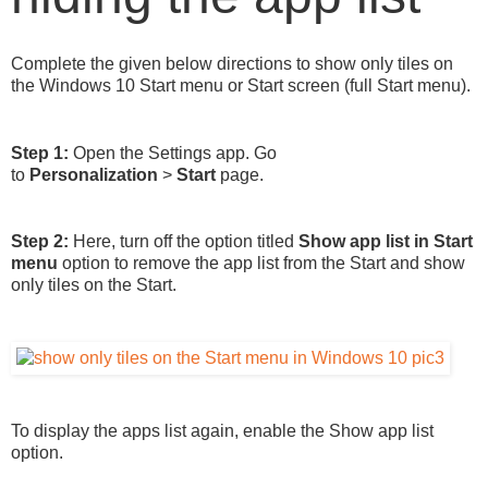
Complete the given below directions to show only tiles on
the Windows 10 Start menu or Start screen (full Start menu).
Step 1:
Open the Settings app. Go
to
Personalization
>
Start
page.
Step 2:
Here, turn off the option titled
Show app list in Start
menu
option to remove the app list from the Start and show
only tiles on the Start.
To display the apps list again, enable the Show app list
option.