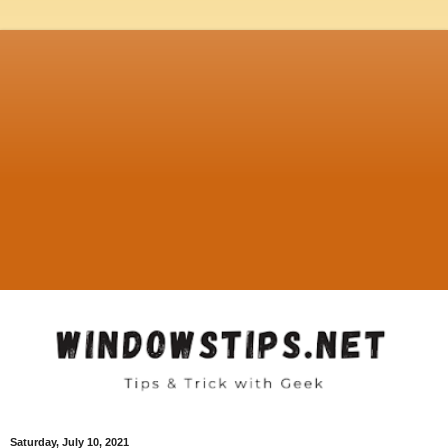
Saturday, July 10, 2021