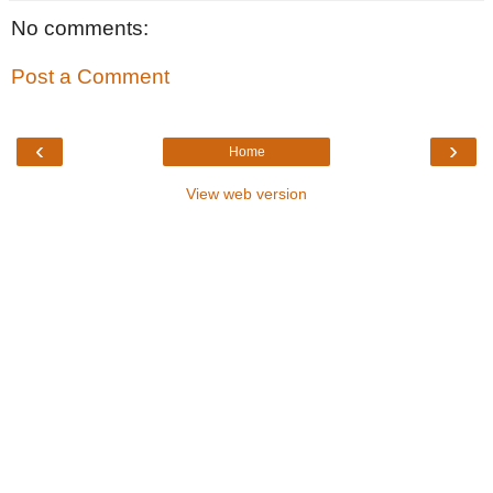
No comments:
Post a Comment
‹
›
Home
View web version