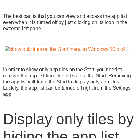
The best part is that you can view and access the app list
even when it is turned off by just clicking on its icon in the
extreme-left pane.
In order to show only app tiles on the Start, you need to
remove the app list from the left side of the Start. Removing
the app list will force the Start to display only app tiles.
Luckily, the app list can be turned off right from the Settings
app.
Display only tiles by
hiding the app list