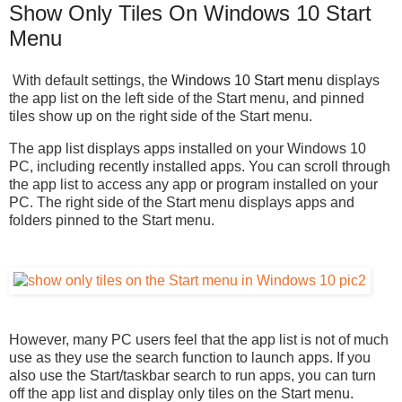
Show Only Tiles On Windows 10 Start
Menu
With default settings, the
Windows 10 Start menu
displays
the app list on the left side of the Start menu, and pinned
tiles show up on the right side of the Start menu.
The app list displays apps installed on your Windows 10
PC, including recently installed apps. You can scroll through
the app list to access any app or program installed on your
PC. The right side of the Start menu displays apps and
folders pinned to the Start menu.
However, many PC users feel that the app list is not of much
use as they use the search function to launch apps. If you
also use the Start/taskbar search to run apps, you can turn
off the app list and display only tiles on the Start menu.