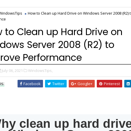
WindowsTips
How to Clean up Hard Drive on Windows Server 2008 (R2) 
nce
 to Clean up Hard Drive on
dows Server 2008 (R2) to
rove Performance
July 06, 2021
WindowsTips,
is:
Facebook
Twitter
Google+
Pinterest
hy clean up hard driv