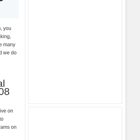
, you
king,
ke many
ld we do
al
008
ive on
to
grams on