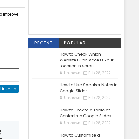
to Improve
RECENT
POPULAR
How to Check Which
Websites Can Access Your
Location in Safari
Unknown
Feb 28, 2022
How to Use Speaker Notes in
Linkedin
Google Slides
Unknown
Feb 28, 2022
How to Create a Table of
Contents in Google Slides
Unknown
Feb 28, 2022
e
How to Customize a