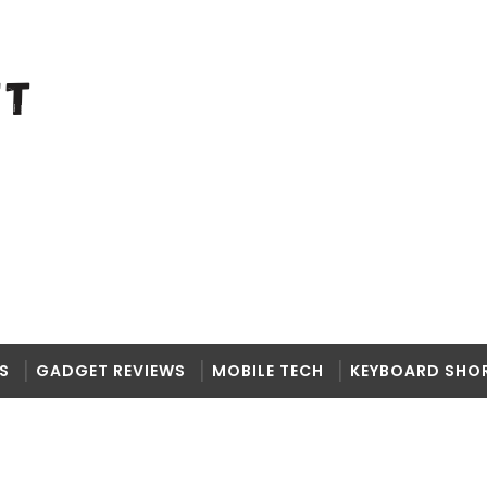
S
GADGET REVIEWS
MOBILE TECH
KEYBOARD SHO