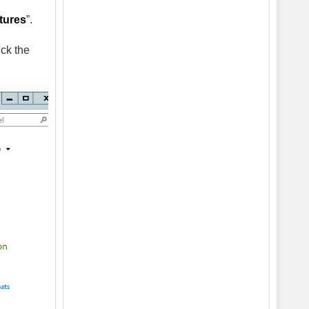
tures
”.
ick the