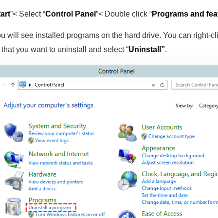
art
”< Select “
Control Panel
”< Double click “
Programs and fea
u will see installed programs on the hard drive. You can right-cl
that you want to uninstall and select “
Uninstall”
.