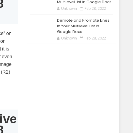
8
Multilevel List in Google Docs
Unknown
Feb 28, 2022
Demote and Promote Lines
in Your Multilevel List in
Google Docs
ce” on
Unknown
Feb 28, 2022
 on
it is
r even
damage
 (R2)
ive
8