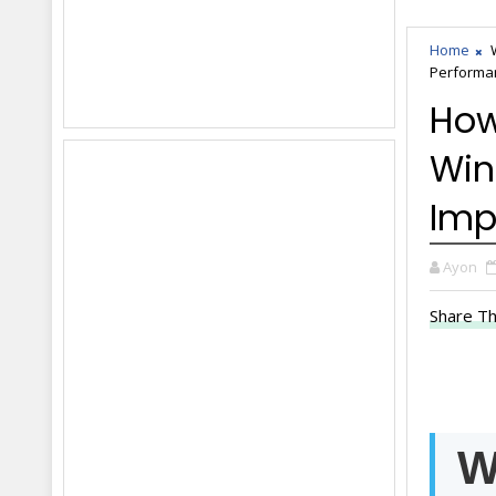
Home
Performa
How
Win
Imp
Ayon
Share Th
W