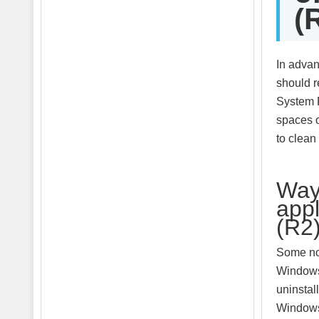
(
In advan
should r
System R
spaces o
to clean
Way 
app
(R2
Some non
Windows 
uninstal
Windows