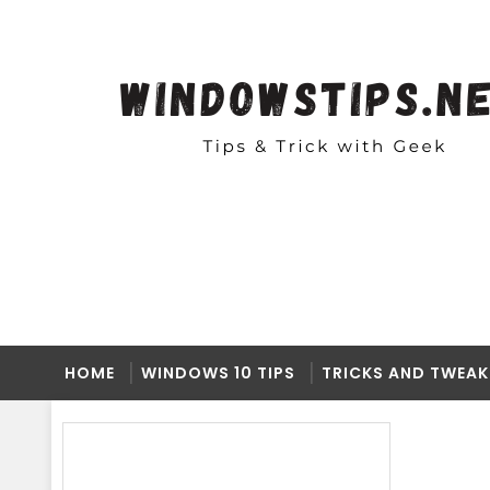
HOME
WINDOWS 10 TIPS
TRICKS AND TWEAK