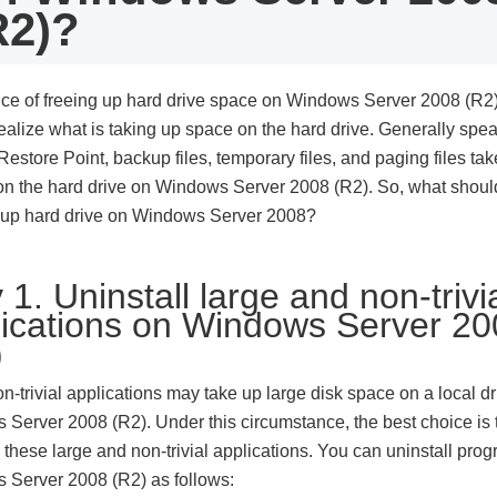
R2)?
ce of freeing up hard drive space on Windows Server 2008 (R2)
ealize what is taking up space on the hard drive. Generally spea
estore Point, backup files, temporary files, and paging files ta
n the hard drive on Windows Server 2008 (R2). So, what shou
 up hard drive on Windows Server 2008?
1. Uninstall large and non-trivi
lications on Windows Server 2
)
-trivial applications may take up large disk space on a local dr
Server 2008 (R2). Under this circumstance, the best choice is 
l these large and non-trivial applications. You can uninstall pro
 Server 2008 (R2) as follows: