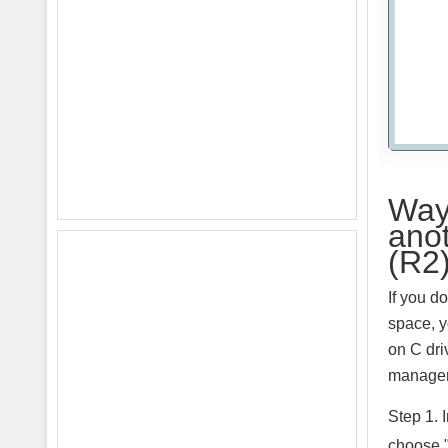
Way 
ano
(R2
If you d
space, y
on C dri
manager 
Step 1. 
choose 