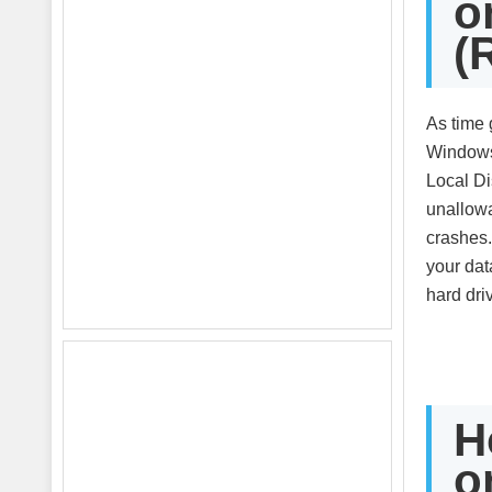
o
(
As time 
Windows
Local Di
unallowa
crashes.
your dat
hard dri
H
o