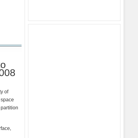
to
2008
y of
p space
partition
rface,