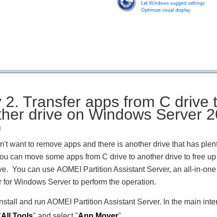
2. Transfer apps from C drive 
ther drive on Windows Server 
)
on't want to remove apps and there is another drive that has plent
ou can move some apps from C drive to another drive to free u
ve. You can use AOMEI Partition Assistant Server, an all-in-one 
for Windows Server to perform the operation.
Install and run AOMEI Partition Assistant Server. In the main inte
"
All Tools
" and select "
App Mover
".