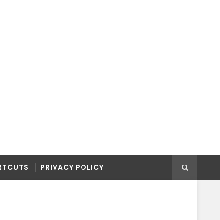
RTCUTS
PRIVACY POLICY