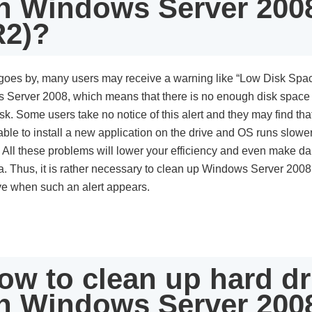
n Windows Server 200
R2)?
goes by, many users may receive a warning like “Low Disk Spa
 Server 2008, which means that there is no enough disk space
sk. Some users take no notice of this alert and they may find that 
ble to install a new application on the drive and OS runs slowe
 All these problems will lower your efficiency and even make 
a. Thus, it is rather necessary to clean up Windows Server 2008
ve when such an alert appears.
ow to clean up hard dr
n Windows Server 200