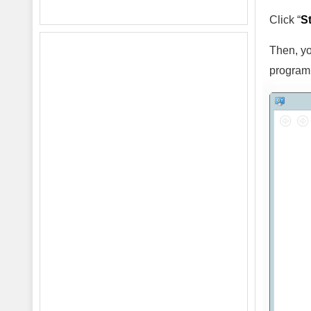
Click “
St
Then, yo
program 