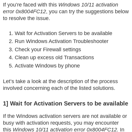
If you’re faced with this
Windows 10/11 activation
error 0x8004FC12
, you can try the suggestions below
to resolve the issue.
Wait for Activation Servers to be available
Run Windows Activation Troubleshooter
Check your Firewall settings
Clean up excess old Transactions
Activate Windows by phone
Let’s take a look at the description of the process
involved concerning each of the listed solutions.
1] Wait for Activation Servers to be available
If the Windows activation servers are not available or
busy with activation requests, you may encounter
this
Windows 10/11 activation error 0x8004FC12.
In