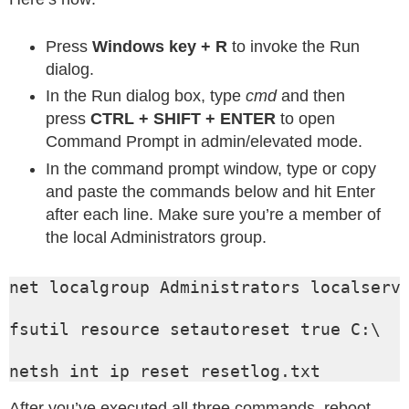
Press
Windows key + R
to invoke the Run
dialog.
In the Run dialog box, type
cmd
and then
press
CTRL + SHIFT + ENTER
to open
Command Prompt in admin/elevated mode.
In the command prompt window, type or copy
and paste the commands below and hit Enter
after each line. Make sure you’re a member of
the local Administrators group.
net localgroup Administrators localservi
fsutil resource setautoreset true C:\

netsh int ip reset resetlog.txt
After you’ve executed all three commands, reboot