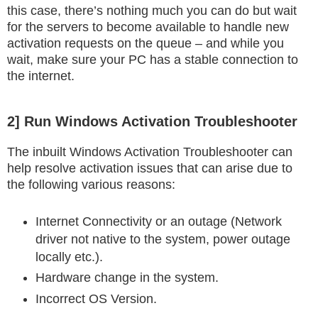
this case, there’s nothing much you can do but wait
for the servers to become available to handle new
activation requests on the queue – and while you
wait, make sure your PC has a stable connection to
the internet.
2] Run Windows Activation Troubleshooter
The inbuilt Windows Activation Troubleshooter can
help resolve activation issues that can arise due to
the following various reasons:
Internet Connectivity or an outage (Network
driver not native to the system, power outage
locally etc.).
Hardware change in the system.
Incorrect OS Version.