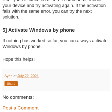
your device and try activating again. If the activation
fails with the same error, you can try the next
solution.
5] Activate Windows by phone
If nothing has worked so far, you can always activate
Windows by phone.
Hope this helps!
Ayon
at
July 22, 2021
Share
No comments:
Post a Comment