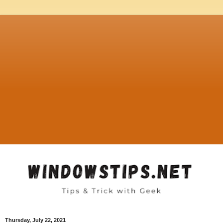
Thursday, July 22, 2021