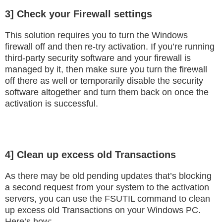
3] Check your Firewall settings
This solution requires you to turn the Windows
firewall off and then re-try activation. If you’re running
third-party security software and your firewall is
managed by it, then make sure you turn the firewall
off there as well or temporarily disable the security
software altogether and turn them back on once the
activation is successful.
4] Clean up excess old Transactions
As there may be old pending updates that’s blocking
a second request from your system to the activation
servers, you can use the FSUTIL command to clean
up excess old Transactions on your Windows PC.
Here’s how: