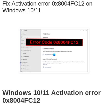
Fix Activation error 0x8004FC12 on
Windows 10/11
Windows 10/11 Activation error
0x8004FC12