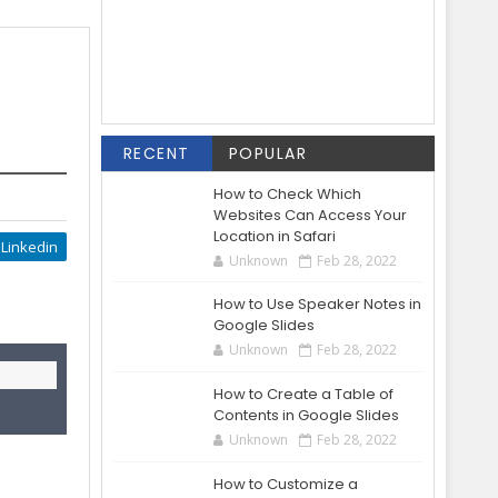
RECENT
POPULAR
How to Check Which
Websites Can Access Your
Location in Safari
Linkedin
Unknown
Feb 28, 2022
How to Use Speaker Notes in
Google Slides
Unknown
Feb 28, 2022
How to Create a Table of
Contents in Google Slides
Unknown
Feb 28, 2022
How to Customize a