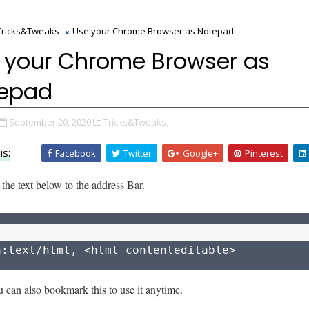
Tricks&Tweaks
Use your Chrome Browser as Notepad
 your Chrome Browser as
epad
September 20, 2020
Tricks&Tweaks,
is:
Facebook
Twitter
Google+
Pinterest
 the text below to the address Bar.
a:text/html, <html contenteditable>
 can also bookmark this to use it anytime.