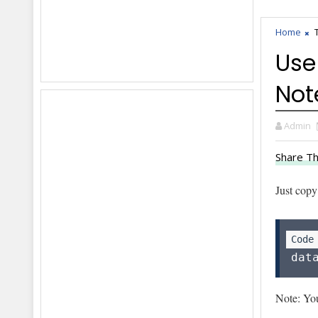
Home
Use
Not
Admin
Share Th
Just copy
dat
Note: You