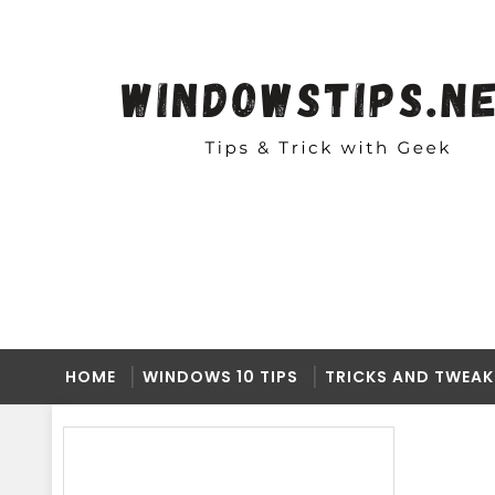
HOME
WINDOWS 10 TIPS
TRICKS AND TWEAK