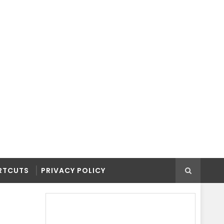
RTCUTS
PRIVACY POLICY