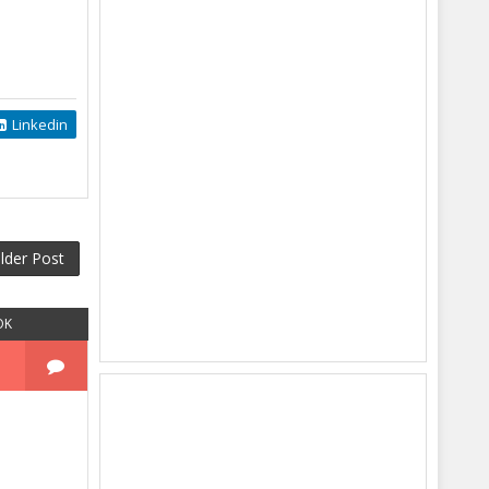
Linkedin
lder Post
OK