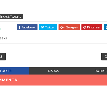
 Tricks&Tweaks
:
Facebook
Twitter
Google+
Pinterest
eaks
st
O
BLOGGER
DISQUS
FACEBO
MMENTS: