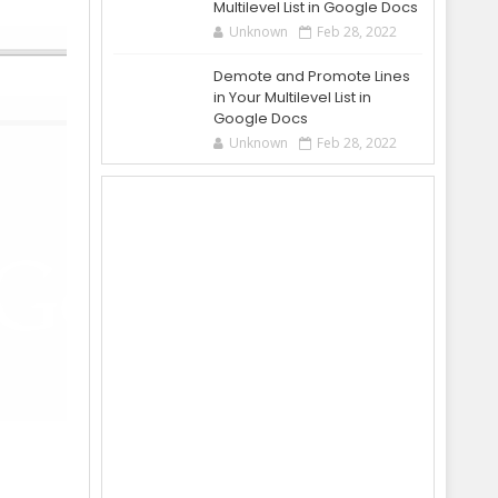
Multilevel List in Google Docs
Unknown
Feb 28, 2022
Demote and Promote Lines
in Your Multilevel List in
Google Docs
Unknown
Feb 28, 2022