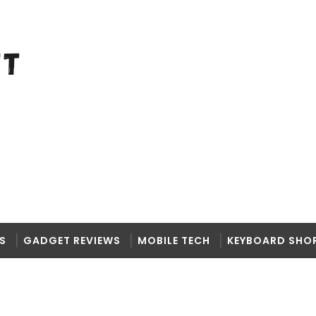
S
GADGET REVIEWS
MOBILE TECH
KEYBOARD SHO