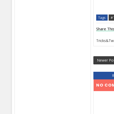
Tags
#
Share This
Tricks&Tw
Newer Po
NO CO