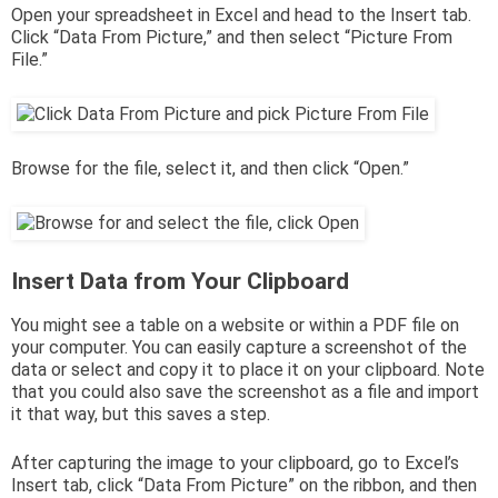
Open your spreadsheet in Excel and head to the Insert tab.
Click “Data From Picture,” and then select “Picture From
File.”
Browse for the file, select it, and then click “Open.”
Insert Data from Your Clipboard
You might see a table on a website or within a PDF file on
your computer. You can easily capture a screenshot of the
data or select and copy it to place it on your clipboard. Note
that you could also save the screenshot as a file and import
it that way, but this saves a step.
After capturing the image to your clipboard, go to Excel’s
Insert tab, click “Data From Picture” on the ribbon, and then