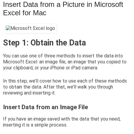
Insert Data from a Picture in Microsoft
Excel for Mac
Step 1: Obtain the Data
You can use one of three methods to insert the data into
Microsoft Excel: an image file, an image that you copied to
your clipboard, or your iPhone or iPad camera.
In this step, we’ll cover how to use each of these methods
to obtain the data. After that, we’ll walk you through
reviewing and inserting it.
Insert Data from an Image File
If you have an image saved with the data that you need,
inserting it is a simple process.