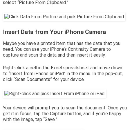
select “Picture From Clipboard.”
Insert Data from Your iPhone Camera
Maybe you have a printed item that has the data that you
need. You can use your iPhone’s Continuity Camera to
capture and scan the data and then insert it easily.
Right-click a cell in the Excel spreadsheet and move down
to “Insert from iPhone or iPad” in the menu. In the pop-out,
click “Scan Documents” for your device.
Your device will prompt you to scan the document. Once you
get it in focus, tap the Capture button, and if you’re happy
with the image, tap “Save.”