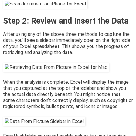
Step 2: Review and Insert the Data
After using any of the above three methods to capture the
data, you’ll see a sidebar immediately open on the right side
of your Excel spreadsheet. This shows you the progress of
retrieving and analyzing the data.
When the analysis is complete, Excel will display the image
that you captured at the top of the sidebar and show you
the actual data directly beneath. You might notice that
some characters don’t correctly display, such as copyright or
registered symbols, bullet points, and icons or images.