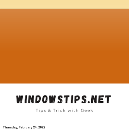
Thursday, February 24, 2022