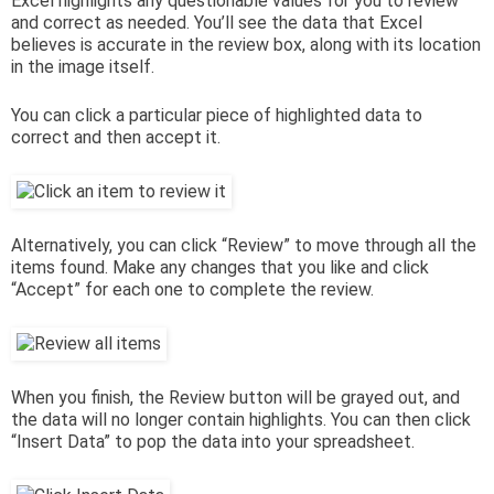
Excel highlights any questionable values for you to review
and correct as needed. You’ll see the data that Excel
believes is accurate in the review box, along with its location
in the image itself.
You can click a particular piece of highlighted data to
correct and then accept it.
Alternatively, you can click “Review” to move through all the
items found. Make any changes that you like and click
“Accept” for each one to complete the review.
When you finish, the Review button will be grayed out, and
the data will no longer contain highlights. You can then click
“Insert Data” to pop the data into your spreadsheet.