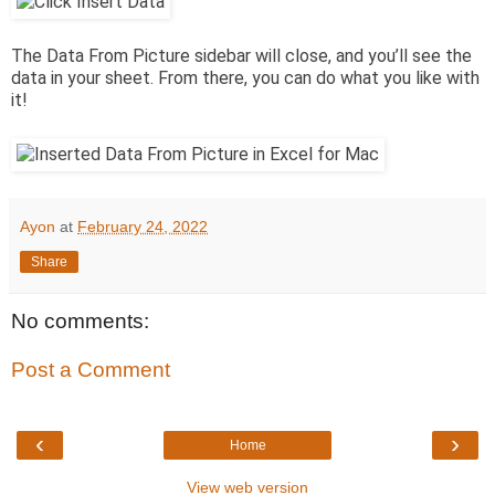
The Data From Picture sidebar will close, and you’ll see the
data in your sheet. From there, you can do what you like with
it!
Ayon
at
February 24, 2022
Share
No comments:
Post a Comment
‹
›
Home
View web version