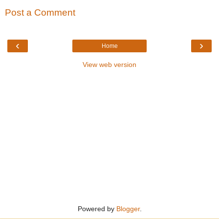
Post a Comment
‹
›
Home
View web version
Powered by
Blogger
.