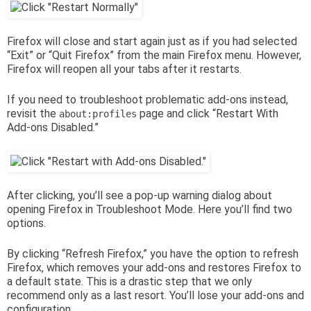
Firefox will close and start again just as if you had selected
“Exit” or “Quit Firefox” from the main Firefox menu. However,
Firefox will reopen all your tabs after it restarts.
If you need to troubleshoot problematic add-ons instead,
revisit the
page and click “Restart With
about:profiles
Add-ons Disabled.”
After clicking, you’ll see a pop-up warning dialog about
opening Firefox in Troubleshoot Mode. Here you’ll find two
options.
By clicking “Refresh Firefox,” you have the option to refresh
Firefox, which removes your add-ons and restores Firefox to
a default state. This is a drastic step that we only
recommend only as a last resort. You’ll lose your add-ons and
configuration.