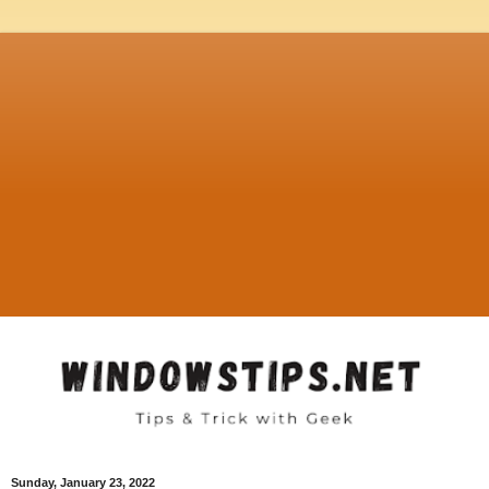
Sunday, January 23, 2022