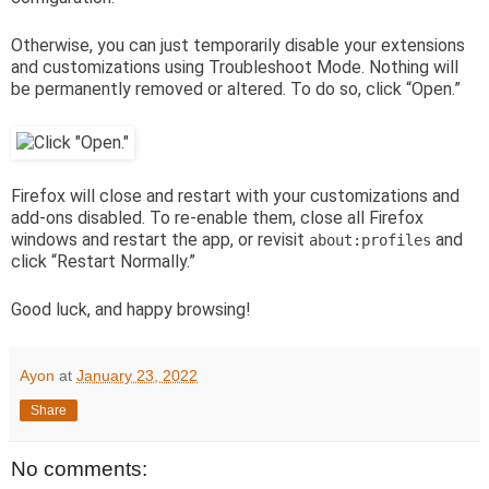
Otherwise, you can just temporarily disable your extensions
and customizations using Troubleshoot Mode. Nothing will
be permanently removed or altered. To do so, click “Open.”
Firefox will close and restart with your customizations and
add-ons disabled. To re-enable them, close all Firefox
windows and restart the app, or revisit
and
about:profiles
click “Restart Normally.”
Good luck, and happy browsing!
Ayon
at
January 23, 2022
Share
No comments: