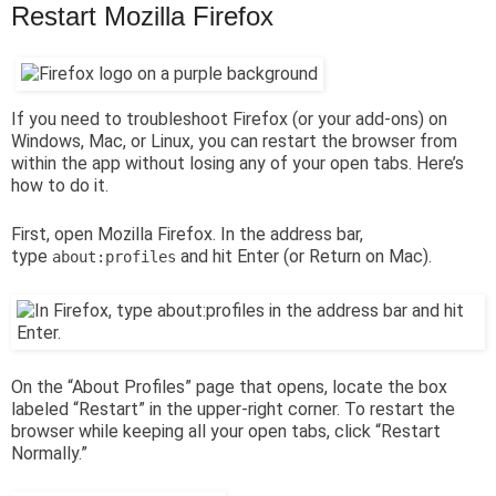
Restart Mozilla Firefox
If you need to troubleshoot Firefox (or your add-ons) on
Windows, Mac, or Linux, you can restart the browser from
within the app without losing any of your open tabs. Here’s
how to do it.
First, open Mozilla Firefox. In the address bar,
type
and hit Enter (or Return on Mac).
about:profiles
On the “About Profiles” page that opens, locate the box
labeled “Restart” in the upper-right corner. To restart the
browser while keeping all your open tabs, click “Restart
Normally.”