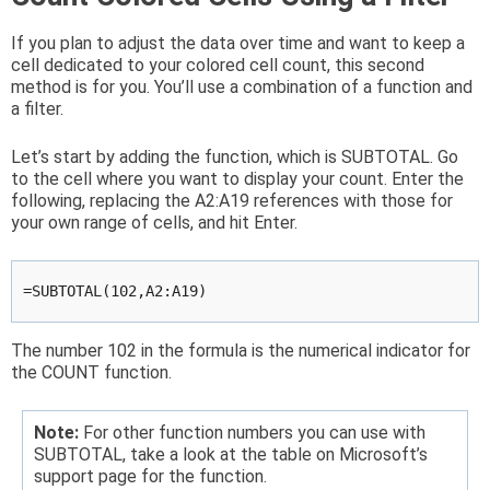
If you plan to adjust the data over time and want to keep a
cell dedicated to your colored cell count, this second
method is for you. You’ll use a combination of a function and
a filter.
Let’s start by adding the function, which is SUBTOTAL. Go
to the cell where you want to display your count. Enter the
following, replacing the A2:A19 references with those for
your own range of cells, and hit Enter.
=SUBTOTAL(102,A2:A19)
The number 102 in the formula is the numerical indicator for
the COUNT function.
Note:
For other function numbers you can use with
SUBTOTAL, take a look at the table on Microsoft’s
support page for the function.