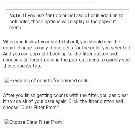
Note:
If you use font color instead of or in addition to
cell color, those options will display in the pop-out
menu.
When you look at your subtotal cell, you should see the
count change to only those cells for the color you selected.
And you can pop right back up to the filter button and
choose a different color in the pop-out menu to quickly see
those counts too.
After you finish getting counts with the filter, you can clear
it to see all of your data again. Click the filter button and
choose “Clear Filter From.”