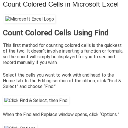
Count Colored Cells in Microsoft Excel
Count Colored Cells Using Find
This first method for counting colored cells is the quickest
of the two. It doesn’t involve inserting a function or formula,
so the count will simply be displayed for you to see and
record manually if you wish.
Select the cells you want to work with and head to the
Home tab. In the Editing section of the ribbon, click “Find &
Select” and choose “Find.”
When the Find and Replace window opens, click “Options.”