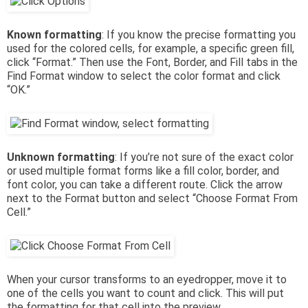
Known formatting
: If you know the precise formatting you
used for the colored cells, for example, a specific green fill,
click “Format.” Then use the Font, Border, and Fill tabs in the
Find Format window to select the color format and click
“OK.”
Unknown formatting
: If you’re not sure of the exact color
or used multiple format forms like a fill color, border, and
font color, you can take a different route. Click the arrow
next to the Format button and select “Choose Format From
Cell.”
When your cursor transforms to an eyedropper, move it to
one of the cells you want to count and click. This will put
the formatting for that cell into the preview.