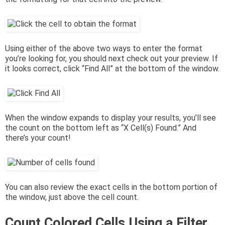
Using either of the above two ways to enter the format
you’re looking for, you should next check out your preview. If
it looks correct, click “Find All” at the bottom of the window.
When the window expands to display your results, you’ll see
the count on the bottom left as “X Cell(s) Found.” And
there’s your count!
You can also review the exact cells in the bottom portion of
the window, just above the cell count.
Count Colored Cells Using a Filter