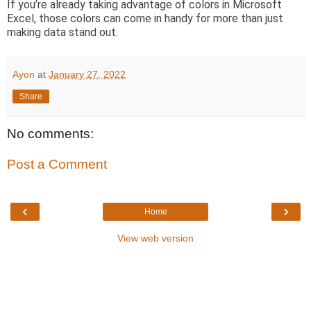
If you’re already taking advantage of colors in Microsoft
Excel, those colors can come in handy for more than just
making data stand out.
Ayon
at
January 27, 2022
Share
No comments:
Post a Comment
‹
›
Home
View web version