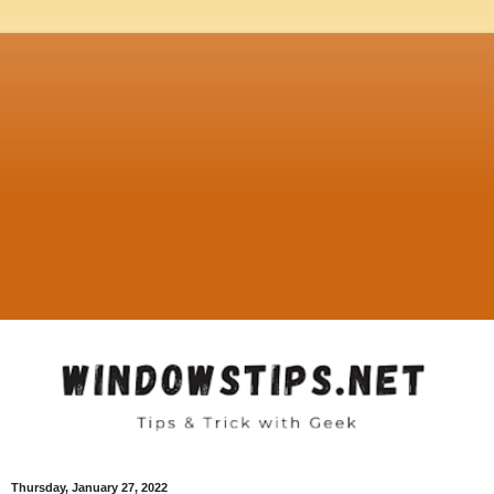
Thursday, January 27, 2022