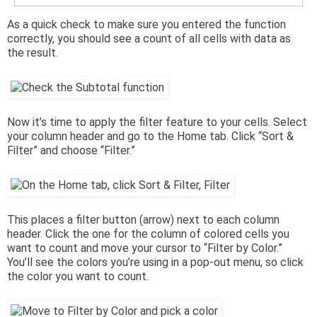
As a quick check to make sure you entered the function
correctly, you should see a count of all cells with data as
the result.
Now it’s time to apply the filter feature to your cells. Select
your column header and go to the Home tab. Click “Sort &
Filter” and choose “Filter.”
This places a filter button (arrow) next to each column
header. Click the one for the column of colored cells you
want to count and move your cursor to “Filter by Color.”
You’ll see the colors you’re using in a pop-out menu, so click
the color you want to count.