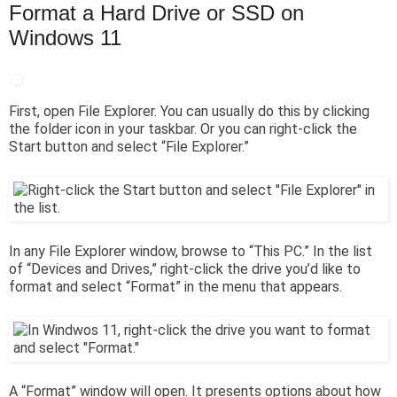
Format a Hard Drive or SSD on
Windows 11
First, open File Explorer. You can usually do this by clicking
the folder icon in your taskbar. Or you can right-click the
Start button and select “File Explorer.”
In any File Explorer window, browse to “This PC.” In the list
of “Devices and Drives,” right-click the drive you’d like to
format and select “Format” in the menu that appears.
A “Format” window will open. It presents options about how