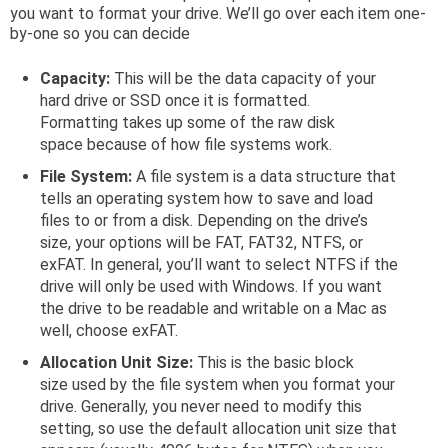
you want to format your drive. We’ll go over each item one-
by-one so you can decide
Capacity:
This will be the data capacity of your
hard drive or SSD once it is formatted.
Formatting takes up some of the raw disk
space because of how file systems work.
File System:
A file system is a data structure that
tells an operating system how to save and load
files to or from a disk. Depending on the drive’s
size, your options will be FAT, FAT32, NTFS, or
exFAT. In general, you’ll want to select NTFS if the
drive will only be used with Windows. If you want
the drive to be readable and writable on a Mac as
well, choose exFAT.
Allocation Unit Size:
This is the basic block
size used by the file system when you format your
drive. Generally, you never need to modify this
setting, so use the default allocation unit size that