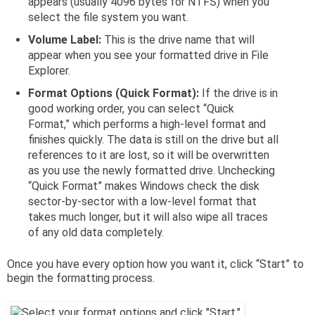
appears (usually 4096 bytes for NTFS) when you
select the file system you want.
Volume Label:
This is the drive name that will
appear when you see your formatted drive in File
Explorer.
Format Options (Quick Format):
If the drive is in
good working order, you can select “Quick
Format,” which performs a high-level format and
finishes quickly. The data is still on the drive but all
references to it are lost, so it will be overwritten
as you use the newly formatted drive. Unchecking
“Quick Format” makes Windows check the disk
sector-by-sector with a low-level format that
takes much longer, but it will also wipe all traces
of any old data completely.
Once you have every option how you want it, click “Start” to
begin the formatting process.