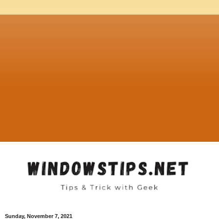
Sunday, November 7, 2021