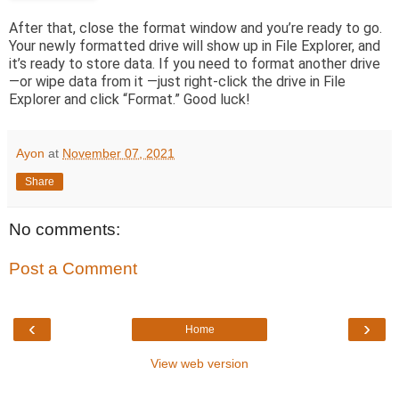
After that, close the format window and you’re ready to go.
Your newly formatted drive will show up in File Explorer, and
it’s ready to store data. If you need to format another drive
—or wipe data from it —just right-click the drive in File
Explorer and click “Format.” Good luck!
Ayon
at
November 07, 2021
Share
No comments:
Post a Comment
‹
›
Home
View web version