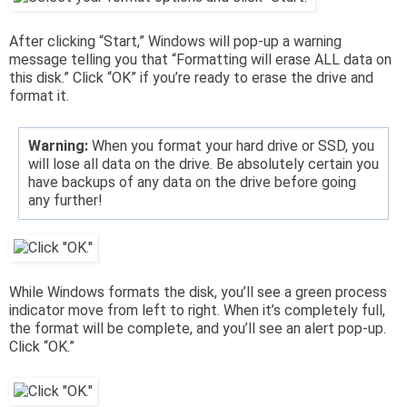
After clicking “Start,” Windows will pop-up a warning
message telling you that “Formatting will erase ALL data on
this disk.” Click “OK” if you’re ready to erase the drive and
format it.
Warning:
When you format your hard drive or SSD, you
will lose all data on the drive. Be absolutely certain you
have backups of any data on the drive before going
any further!
While Windows formats the disk, you’ll see a green process
indicator move from left to right. When it’s completely full,
the format will be complete, and you’ll see an alert pop-up.
Click “OK.”