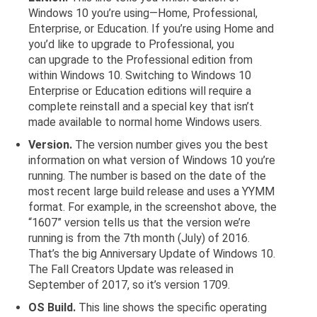
Windows 10 you’re using—Home, Professional,
Enterprise, or Education. If you’re using Home and
you’d like to upgrade to Professional, you
can upgrade to the Professional edition from
within Windows 10. Switching to Windows 10
Enterprise or Education editions will require a
complete reinstall and a special key that isn’t
made available to normal home Windows users.
Version.
The version number gives you the best
information on what version of Windows 10 you’re
running. The number is based on the date of the
most recent large build release and uses a YYMM
format. For example, in the screenshot above, the
“1607” version tells us that the version we’re
running is from the 7th month (July) of 2016.
That’s the big Anniversary Update of Windows 10.
The Fall Creators Update was released in
September of 2017, so it’s version 1709.
OS Build.
This line shows the specific operating