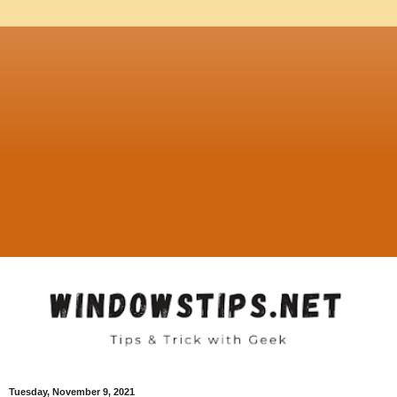
Tuesday, November 9, 2021