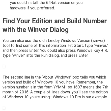
you could install the 64-bit version on your
hardware if you preferred.
Find Your Edition and Build Number
with the Winver Dialog
You can also use the old standby Windows Version (winver)
tool to find some of this information. Hit Start, type “winver,”
and then press Enter. You could also press Windows Key + R,
type “winver” into the Run dialog, and press Enter.
The second line in the “About Windows” box tells you which
version and build of Windows 10 you have. Remember, the
version number is in the form YYMM—so 1607 means the 7th
month of 2016. A couple of lines down, you’ll see the edition
of Windows 10 you’re using—Windows 10 Pro in our example.