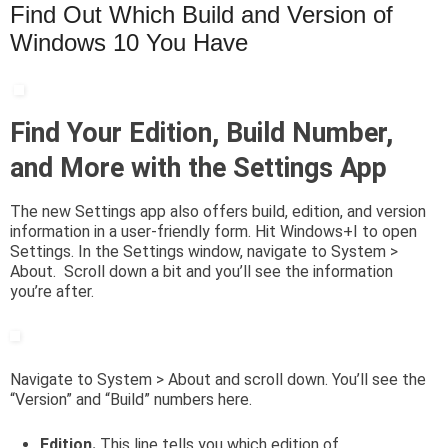
Find Out Which Build and Version of
Windows 10 You Have
Find Your Edition, Build Number,
and More with the Settings App
The new Settings app also offers build, edition, and version
information in a user-friendly form. Hit Windows+I to open
Settings. In the Settings window, navigate to System >
About. Scroll down a bit and you’ll see the information
you’re after.
Navigate to System > About and scroll down. You’ll see the
“Version” and “Build” numbers here.
Edition.
This line tells you which edition of