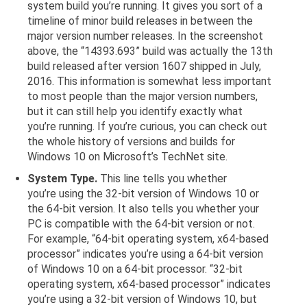
system build you’re running. It gives you sort of a
timeline of minor build releases in between the
major version number releases. In the screenshot
above, the “14393.693” build was actually the 13th
build released after version 1607 shipped in July,
2016. This information is somewhat less important
to most people than the major version numbers,
but it can still help you identify exactly what
you’re running. If you’re curious, you can check out
the whole history of versions and builds for
Windows 10 on Microsoft’s TechNet site.
System Type.
This line tells you whether
you’re using the 32-bit version of Windows 10 or
the 64-bit version. It also tells you whether your
PC is compatible with the 64-bit version or not.
For example, “64-bit operating system, x64-based
processor” indicates you’re using a 64-bit version
of Windows 10 on a 64-bit processor. “32-bit
operating system, x64-based processor” indicates
you’re using a 32-bit version of Windows 10, but