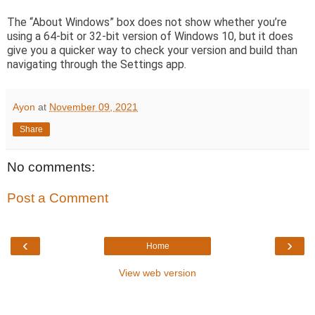
The “About Windows” box does not show whether you’re
using a 64-bit or 32-bit version of Windows 10, but it does
give you a quicker way to check your version and build than
navigating through the Settings app.
Ayon
at
November 09, 2021
Share
No comments:
Post a Comment
‹
›
Home
View web version