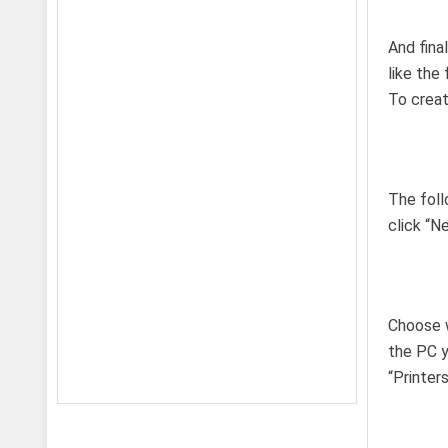
And fina
like the
To creat
The foll
click “Ne
Choose w
the PC y
“Printer