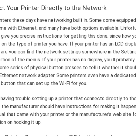
t Your Printer Directly to the Network
nters these days have networking built in. Some come equipped
ome with Ethernet, and many have both options available. Unfortu
 give you precise instructions for getting this done, since how yo
on the type of printer you have. If your printer has an LCD displ
are you can find the network settings somewhere in the Settin
rtion of the menus. If your printer has no display, you’ll probably
some series of physical button presses to tell it whether it shoul
 Ethernet network adapter. Some printers even have a dedicate
button that can set up the Wi-Fi for you.
e having trouble setting up a printer that connects directly to th
 the manufacturer should have instructions for making it happe
al that came with your printer or the manufacturer’s web site f
ion on hooking it up.