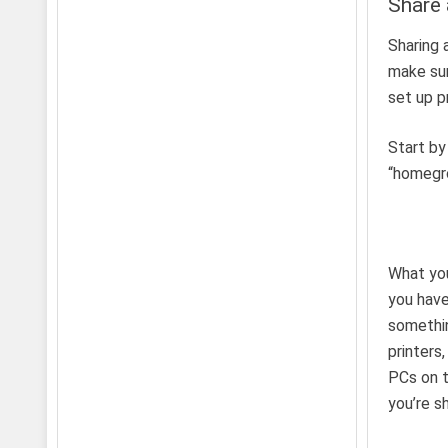
Share 
Sharing 
make sur
set up p
Start by
“homegro
What yo
you have
somethin
printers
PCs on t
you’re s