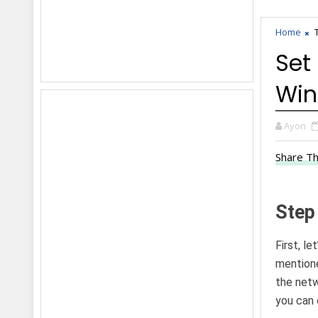
Home
Set
Win
Ayon
Share Th
Step
First, l
mentione
the netw
you can 