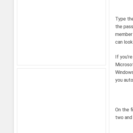
Type the
the pass
member 
can look 
If you’r
Microsof
Windows 
you auto
On the f
two and 