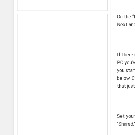
On the “
Next an
If there
PC you’v
you star
below. C
that jus
Set your
“Shared,