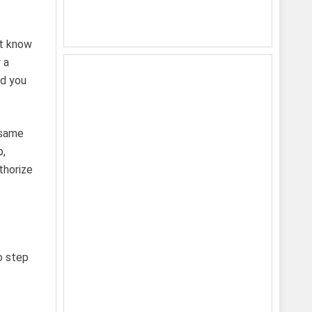
’t know
 a
nd you
 same
p,
thorize
o step