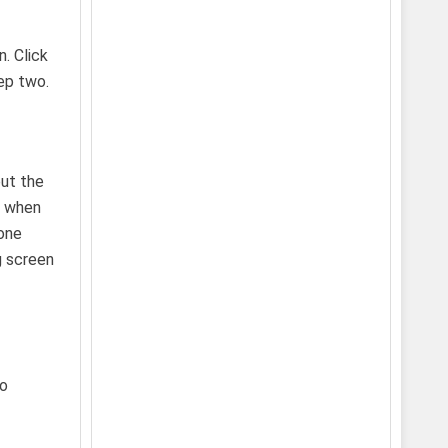
. Click
ep two.
but the
n when
 one
g screen
to