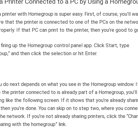
a Printer Connected to a PC by Using a Homegro
a printer with Homegroup is super easy. First, of course, you’ll w
e that the printer is connected to one of the PCs on the netwo
roperly. If that PC can print to the printer, then you’re good to g
 firing up the Homegroup control panel app. Click Start, type
up,” and then click the selection or hit Enter.
u do next depends on what you see in the Homegroup window. I
 the printer connected to is already part of a Homegroup, you’ll
g like the following screen. If it shows that you’re already shari
, then you’re done. You can skip on to step two, where you conn
he network. If you’re not already sharing printers, click the “Ch
haring with the homegroup” link.