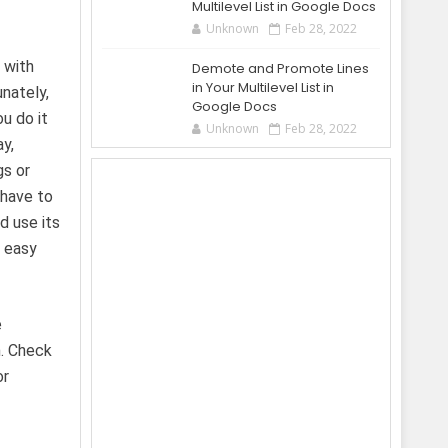
Multilevel List in Google Docs
Unknown
Feb 28, 2022
 with
Demote and Promote Lines
in Your Multilevel List in
nately,
Google Docs
u do it
Unknown
Feb 28, 2022
ay,
gs or
 have to
d use its
d easy
e
n. Check
or