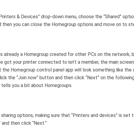
Printers & Devices” drop-down menu, choose the “Shared” option
d then you can close the Homegroup options and move on to st
 is already a Homegroup created for other PCs on the network, 
e got your printer connected to isn’t a member, the main scree
t the Homegroup control panel app will look something like the
lick the “Join now” button and then click “Next” on the followin
t tells you a bit about Homegroups.
 sharing options, making sure that “Printers and devices” is set 
” and then click “Next.”