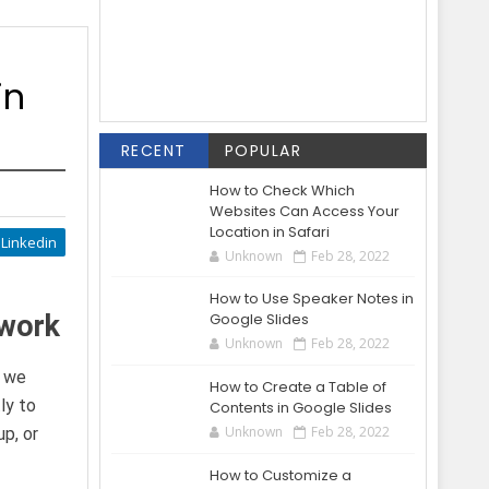
in
RECENT
POPULAR
How to Check Which
Websites Can Access Your
Location in Safari
Linkedin
Unknown
Feb 28, 2022
How to Use Speaker Notes in
twork
Google Slides
Unknown
Feb 28, 2022
s we
How to Create a Table of
ly to
Contents in Google Slides
Unknown
Feb 28, 2022
p, or
How to Customize a