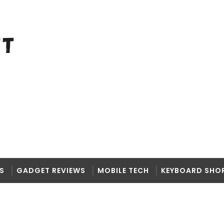
S
GADGET REVIEWS
MOBILE TECH
KEYBOARD SHO