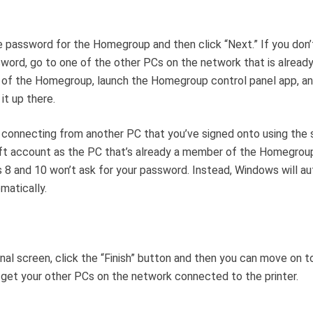
 password for the Homegroup and then click “Next.” If you don
word, go to one of the other PCs on the network that is already
of the Homegroup, launch the Homegroup control panel app, a
it up there.
e connecting from another PC that you’ve signed onto using the
t account as the PC that’s already a member of the Homegrou
8 and 10 won’t ask for your password. Instead, Windows will au
matically.
inal screen, click the “Finish” button and then you can move on t
get your other PCs on the network connected to the printer.