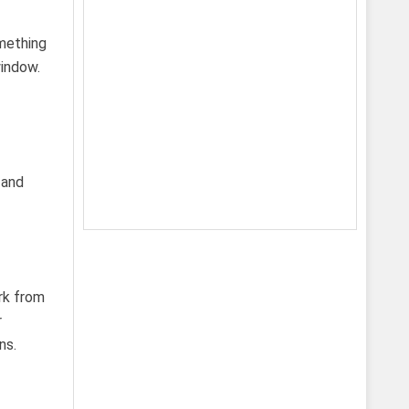
omething
indow.
 and
rk from
r
ns.