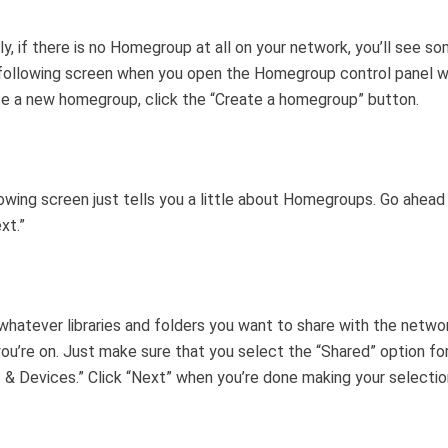
lly, if there is no Homegroup at all on your network, you’ll see s
 following screen when you open the Homegroup control panel w
e a new homegroup, click the “Create a homegroup” button.
owing screen just tells you a little about Homegroups. Go ahead
xt.”
hatever libraries and folders you want to share with the netwo
ou’re on. Just make sure that you select the “Shared” option fo
s & Devices.” Click “Next” when you’re done making your selectio