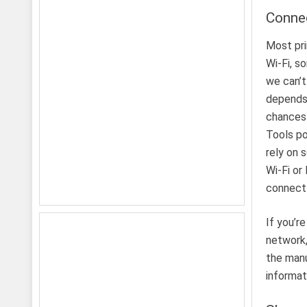
Connec
Most pri
Wi-Fi, s
we can’t
depends 
chances 
Tools po
rely on 
Wi-Fi or
connect 
If you’r
network,
the manu
informat