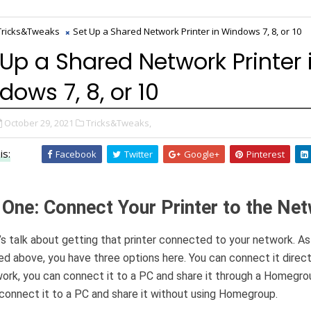
Tricks&Tweaks
Set Up a Shared Network Printer in Windows 7, 8, or 10
 Up a Shared Network Printer 
dows 7, 8, or 10
October 29, 2021
Tricks&Tweaks,
is:
Facebook
Twitter
Google+
Pinterest
 One: Connect Your Printer to the Ne
et’s talk about getting that printer connected to your network. A
d above, you have three options here. You can connect it direct
ork, you can connect it to a PC and share it through a Homegrou
connect it to a PC and share it without using Homegroup.