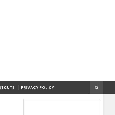
RTCUTS
PRIVACY POLICY