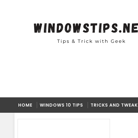
HOME
WINDOWS 10 TIPS
TRICKS AND TWEAK