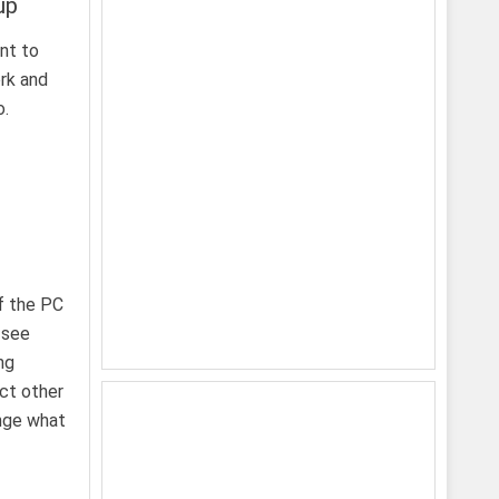
up
ant to
rk and
o.
f the PC
 see
ng
ect other
ange what