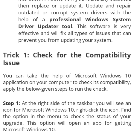
then replace or update it. Update and repair
outdated or corrupt system drivers with the
help of a
professional Windows System
Driver Updater tool
. This software is very
effective and will fix all types of issues that can
prevent you from updating your system.
Trick 1: Check for the Compatibility
Issue
You can take the help of Microsoft Windows 10
application on your computer to check its compatibility,
apply the below-given steps to run the check.
Step 1:
At the right side of the taskbar you will see an
icon for Microsoft Windows 10, right-click the icon. Find
the option in the menu to check the status of your
upgrade. This option will open an app for getting
Microsoft Windows 10.