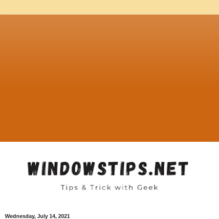
Wednesday, July 14, 2021