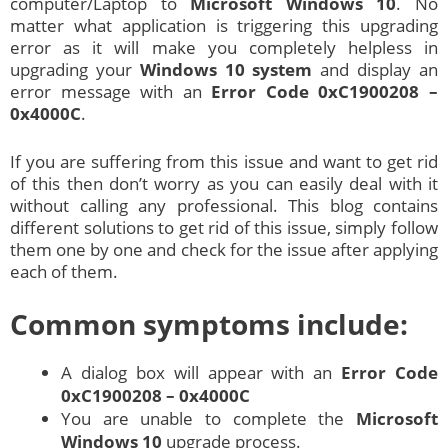
computer/Laptop to
Microsoft
Windows 10
. No
matter what application is triggering this upgrading
error as it will make you completely helpless in
upgrading your
Windows 10 system
and display an
error message with an
Error Code 0xC1900208 –
0x4000C
.
If you are suffering from this issue and want to get rid
of this then don’t worry as you can easily deal with it
without calling any professional. This blog contains
different solutions to get rid of this issue, simply follow
them one by one and check for the issue after applying
each of them.
Common symptoms include:
A dialog box will appear with an
Error Code
0xC1900208 – 0x4000C
You are unable to complete the
Microsoft
Windows 10
upgrade process.