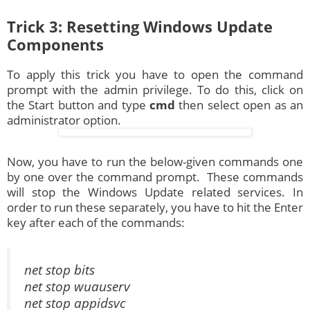
Trick 3: Resetting Windows Update
Components
To apply this trick you have to open the command
prompt with the admin privilege. To do this, click on
the Start button and type
cmd
then select open as an
administrator option.
Now, you have to run the below-given commands one
by one over the command prompt. These commands
will stop the Windows Update related services. In
order to run these separately, you have to hit the Enter
key after each of the commands:
net stop bits
net stop wuauserv
net stop appidsvc