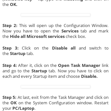
the
OK.
Step 2:
This will open up the Configuration Window.
Now you have to open the
Services
tab and mark
the
Hide all Microsoft services
check box.
Step 3:
Click on the
Disable all
and switch to
the
Startup
tab.
Step 4:
After it, click on the
Open Task Manager
link
and go to the
Startup
tab. Now you have to click on
each and every Startup item and choose
Disable.
Step 5:
At last, exit from the Task Manager and click on
the
OK
on the System Configuration window. Restart
your
PC/Laptop
.