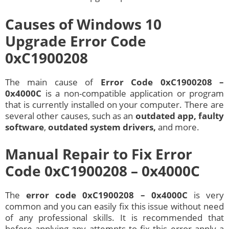
Causes of Windows 10
Upgrade Error Code
0xC1900208
The main cause of
Error Code 0xC1900208 –
0x4000C
is a non-compatible application or program
that is currently installed on your computer. There are
several other causes, such as an
outdated app, faulty
software
,
outdated system drivers,
and more.
Manual Repair to Fix Error
Code 0xC1900208 – 0x4000C
The
error code 0xC1900208 – 0x4000C
is very
common and you can easily fix this issue without need
of any professional skills. It is recommended that
before applying any attempts to fix this error apply a