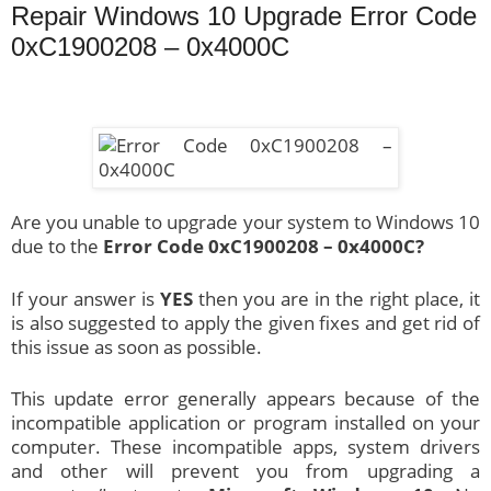
Repair Windows 10 Upgrade Error Code
0xC1900208 – 0x4000C
Are you unable to upgrade your system to Windows 10
due to the
Error Code 0xC1900208 – 0x4000C?
If your answer is
YES
then you are in the right place, it
is also suggested to apply the given fixes and get rid of
this issue as soon as possible.
This update error generally appears because of the
incompatible application or program installed on your
computer. These incompatible apps, system drivers
and other will prevent you from upgrading a