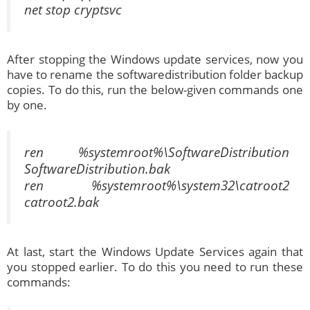
net stop cryptsvc
After stopping the Windows update services, now you
have to rename the softwaredistribution folder backup
copies. To do this, run the below-given commands one
by one.
ren %systemroot%\SoftwareDistribution
SoftwareDistribution.bak
ren %systemroot%\system32\catroot2
catroot2.bak
At last, start the Windows Update Services again that
you stopped earlier. To do this you need to run these
commands: