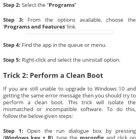
Step 2:
Select the “
Programs
”
Step 3:
From the options available, choose the
‘
Programs and Features
’ link.
Step 4:
Find the app in the queue or menu.
Step 5:
Right-click and select the uninstall option.
Trick 2: Perform a Clean Boot
If you are still unable to upgrade to Windows 10 and
getting the same error message then you should try to
perform a clean boot. This trick will isolate the
mismatched or incompatible software. To do this,
follow the below-given steps:
Step 1:
Open the run dialogue box by pressing
(
Windows key + R)
, type the
msconfig
and click on