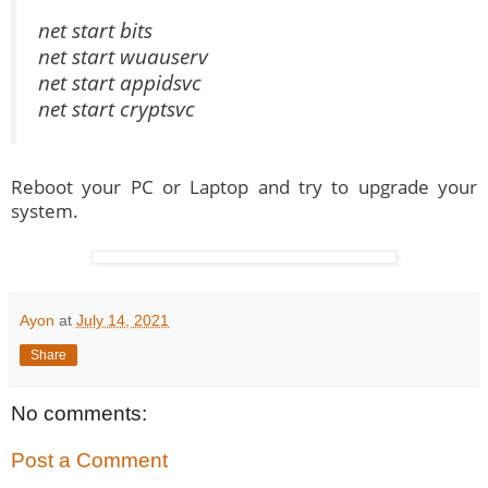
net start bits
net start wuauserv
net start appidsvc
net start cryptsvc
Reboot your PC or Laptop and try to upgrade your
system.
Ayon
at
July 14, 2021
Share
No comments:
Post a Comment