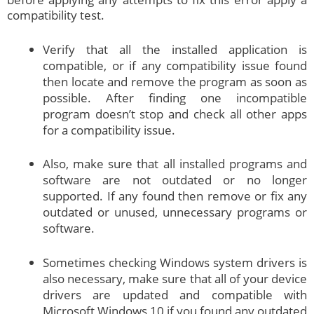
compatibility test.
Verify that all the installed application is
compatible, or if any compatibility issue found
then locate and remove the program as soon as
possible. After finding one incompatible
program doesn’t stop and check all other apps
for a compatibility issue.
Also, make sure that all installed programs and
software are not outdated or no longer
supported. If any found then remove or fix any
outdated or unused, unnecessary programs or
software.
Sometimes checking Windows system drivers is
also necessary, make sure that all of your device
drivers are updated and compatible with
Microsoft Windows 10 if you found any outdated