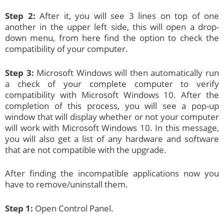
Step 2:
After it, you will see 3 lines on top of one
another in the upper left side, this will open a drop-
down menu, from here find the option to check the
compatibility of your computer.
Step 3:
Microsoft Windows will then automatically run
a check of your complete computer to verify
compatibility with Microsoft Windows 10. After the
completion of this process, you will see a pop-up
window that will display whether or not your computer
will work with Microsoft Windows 10. In this message,
you will also get a list of any hardware and software
that are not compatible with the upgrade.
After finding the incompatible applications now you
have to remove/uninstall them.
Step 1:
Open Control Panel.