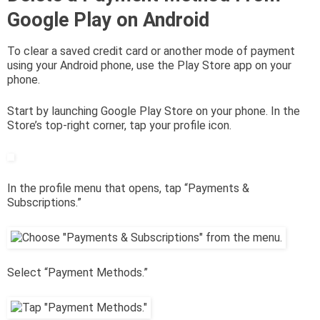
Google Play on Android
To clear a saved credit card or another mode of payment
using your Android phone, use the Play Store app on your
phone.
Start by launching Google Play Store on your phone. In the
Store’s top-right corner, tap your profile icon.
In the profile menu that opens, tap “Payments &
Subscriptions.”
Select “Payment Methods.”