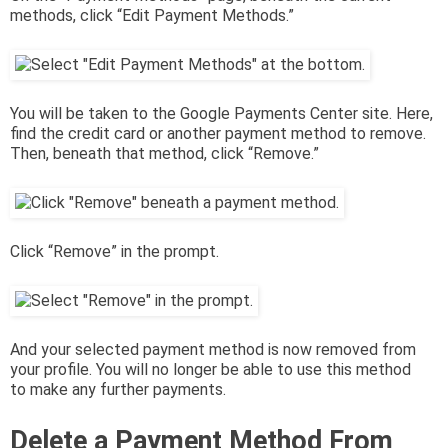
methods, click “Edit Payment Methods.”
You will be taken to the Google Payments Center site. Here,
find the credit card or another payment method to remove.
Then, beneath that method, click “Remove.”
Click “Remove” in the prompt.
And your selected payment method is now removed from
your profile. You will no longer be able to use this method
to make any further payments.
Delete a Payment Method From