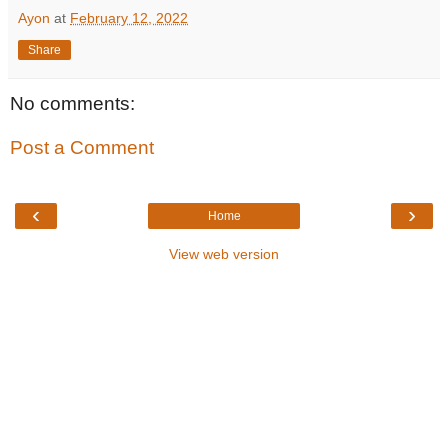
Ayon
at
February 12, 2022
Share
No comments:
Post a Comment
‹
›
Home
View web version