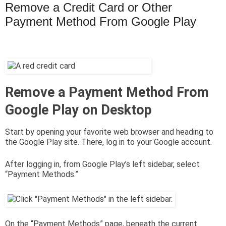
Remove a Credit Card or Other
Payment Method From Google Play
Remove a Payment Method From
Google Play on Desktop
Start by opening your favorite web browser and heading to
the Google Play site. There, log in to your Google account.
After logging in, from Google Play’s left sidebar, select
“Payment Methods.”
On the “Payment Methods” page, beneath the current