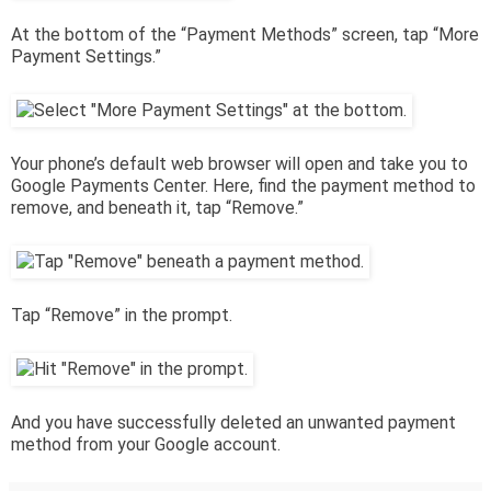
At the bottom of the “Payment Methods” screen, tap “More
Payment Settings.”
Your phone’s default web browser will open and take you to
Google Payments Center. Here, find the payment method to
remove, and beneath it, tap “Remove.”
Tap “Remove” in the prompt.
And you have successfully deleted an unwanted payment
method from your Google account.