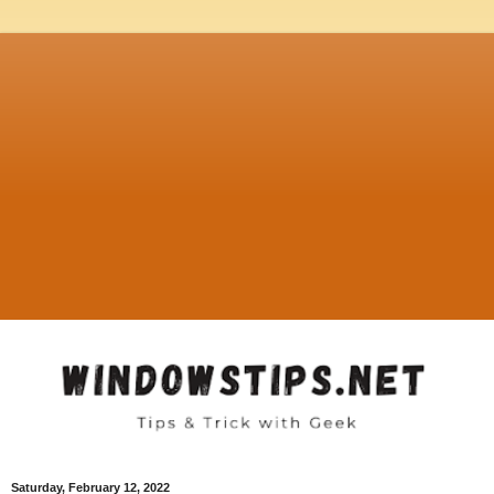
Saturday, February 12, 2022