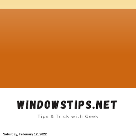
Saturday, February 12, 2022