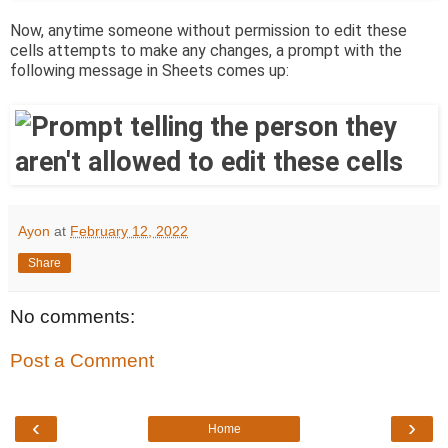
Now, anytime someone without permission to edit these
cells attempts to make any changes, a prompt with the
following message in Sheets comes up:
Ayon
at
February 12, 2022
Share
No comments:
Post a Comment
‹
›
Home