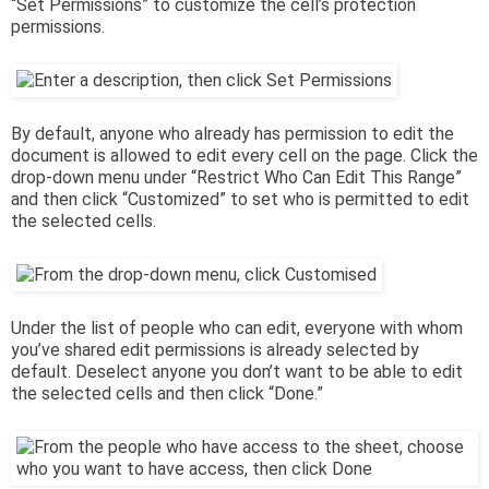
“Set Permissions” to customize the cell’s protection
permissions.
By default, anyone who already has permission to edit the
document is allowed to edit every cell on the page. Click the
drop-down menu under “Restrict Who Can Edit This Range”
and then click “Customized” to set who is permitted to edit
the selected cells.
Under the list of people who can edit, everyone with whom
you’ve shared edit permissions is already selected by
default. Deselect anyone you don’t want to be able to edit
the selected cells and then click “Done.”