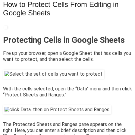
How to Protect Cells From Editing in
Google Sheets
Protecting Cells in Google Sheets
Fire up your browser, open a Google Sheet that has cells you
want to protect, and then select the cells.
With the cells selected, open the “Data” menu and then click
“Protect Sheets and Ranges.”
The Protected Sheets and Ranges pane appears on the
right. Here, you can enter a brief description and then click