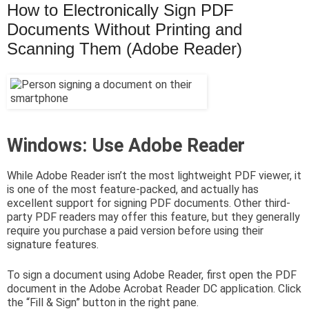
How to Electronically Sign PDF
Documents Without Printing and
Scanning Them (Adobe Reader)
Windows: Use Adobe Reader
While Adobe Reader isn’t the most lightweight PDF viewer, it
is one of the most feature-packed, and actually has
excellent support for signing PDF documents. Other third-
party PDF readers may offer this feature, but they generally
require you purchase a paid version before using their
signature features.
To sign a document using Adobe Reader, first open the PDF
document in the Adobe Acrobat Reader DC application. Click
the “Fill & Sign” button in the right pane.