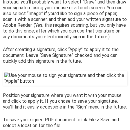
Instead, you’ll probably want to select “Draw” and then draw
your signature using your mouse or a touch screen. You can
also select “Image” if you’d like to sign a piece of paper,
scan it with a scanner, and then add your written signature to
Adobe Reader. (Yes, this requires scanning, but you only have
to do this once, after which you can use that signature on
any documents you electronically sign in the future.)
After creating a signature, click “Apply” to apply it to the
document. Leave “Save Signature” checked and you can
quickly add this signature in the future.
Position your signature where you want it with your mouse
and click to apply it. If you chose to save your signature,
you’ll find it easily accessible in the “Sign” menu in the future.
To save your signed PDF document, click File > Save and
select a location for the file.