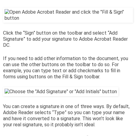
Click the “Sign” button on the toolbar and select “Add
Signature” to add your signature to Adobe Acrobat Reader
DC.
If you need to add other information to the document, you
can use the other buttons on the toolbar to do so. For
example, you can type text or add checkmarks to fill in
forms using buttons on the Fill & Sign toolbar.
You can create a signature in one of three ways. By default,
Adobe Reader selects “Type” so you can type your name
and have it converted to a signature. This won’t look like
your real signature, so it probably isn’t ideal.