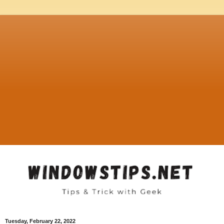
Tuesday, February 22, 2022