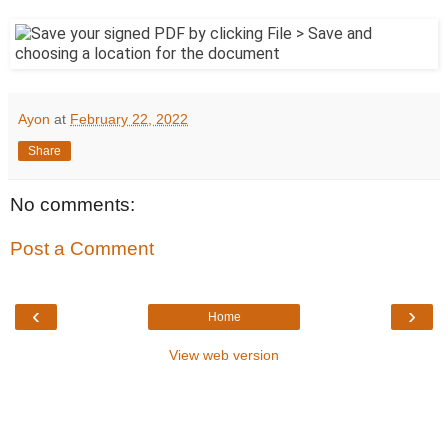
Ayon
at
February 22, 2022
Share
No comments:
Post a Comment
‹
›
Home
View web version