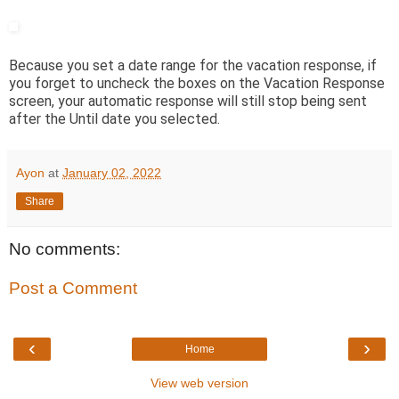
Because you set a date range for the vacation response, if
you forget to uncheck the boxes on the Vacation Response
screen, your automatic response will still stop being sent
after the Until date you selected.
Ayon
at
January 02, 2022
Share
No comments:
Post a Comment
‹
›
Home
View web version