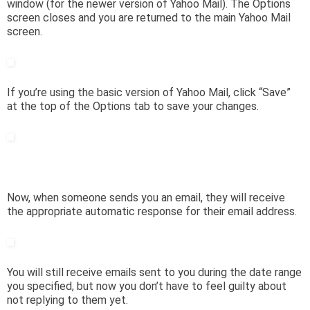
window (for the newer version of Yahoo Mail). The Options
screen closes and you are returned to the main Yahoo Mail
screen.
If you’re using the basic version of Yahoo Mail, click “Save”
at the top of the Options tab to save your changes.
Now, when someone sends you an email, they will receive
the appropriate automatic response for their email address.
You will still receive emails sent to you during the date range
you specified, but now you don’t have to feel guilty about
not replying to them yet.