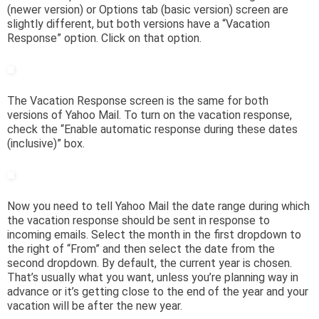
(newer version) or Options tab (basic version) screen are
slightly different, but both versions have a “Vacation
Response” option. Click on that option.
The Vacation Response screen is the same for both
versions of Yahoo Mail. To turn on the vacation response,
check the “Enable automatic response during these dates
(inclusive)” box.
Now you need to tell Yahoo Mail the date range during which
the vacation response should be sent in response to
incoming emails. Select the month in the first dropdown to
the right of “From” and then select the date from the
second dropdown. By default, the current year is chosen.
That’s usually what you want, unless you’re planning way in
advance or it’s getting close to the end of the year and your
vacation will be after the new year.