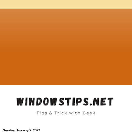
Sunday, January 2, 2022