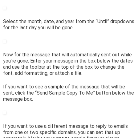
Select the month, date, and year from the “Until” dropdowns
for the last day you will be gone.
Now for the message that will automatically sent out while
you’re gone. Enter your message in the box below the dates
and use the toolbar at the top of the box to change the
font, add formatting, or attach a file.
If you want to see a sample of the message that will be
sent, click the “Send Sample Copy To Me” button below the
message box.
If you want to use a different message to reply to emails
from one or two specific domains, you can set that up