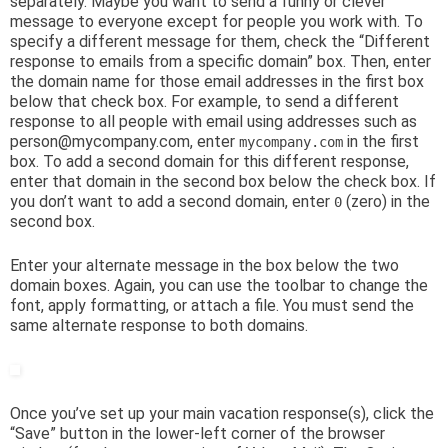
separately. Maybe you want to send a funny or clever
message to everyone except for people you work with. To
specify a different message for them, check the “Different
response to emails from a specific domain” box. Then, enter
the domain name for those email addresses in the first box
below that check box. For example, to send a different
response to all people with email using addresses such as
person@mycompany.com, enter
in the first
mycompany.com
box. To add a second domain for this different response,
enter that domain in the second box below the check box. If
you don’t want to add a second domain, enter
(zero) in the
0
second box.
Enter your alternate message in the box below the two
domain boxes. Again, you can use the toolbar to change the
font, apply formatting, or attach a file. You must send the
same alternate response to both domains.
Once you’ve set up your main vacation response(s), click the
“Save” button in the lower-left corner of the browser