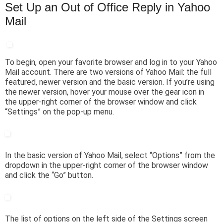
Set Up an Out of Office Reply in Yahoo
Mail
To begin, open your favorite browser and log in to your Yahoo
Mail account. There are two versions of Yahoo Mail: the full
featured, newer version and the basic version. If you’re using
the newer version, hover your mouse over the gear icon in
the upper-right corner of the browser window and click
“Settings” on the pop-up menu.
In the basic version of Yahoo Mail, select “Options” from the
dropdown in the upper-right corner of the browser window
and click the “Go” button.
The list of options on the left side of the Settings screen