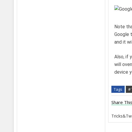
Note tha
Google t
and it wi
Also, if 
will ove
device y
Tags
#
Share This
Tricks&Tw