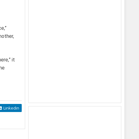
ce,”
nother,
ere,” it
the
Linkedin