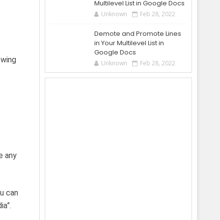
Multilevel List in Google Docs
Unknown
Feb 28, 2022
Demote and Promote Lines
in Your Multilevel List in
Google Docs
owing
Unknown
Feb 28, 2022
e any
ou can
ia”.