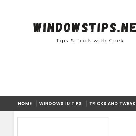
HOME
WINDOWS 10 TIPS
TRICKS AND TWEAK