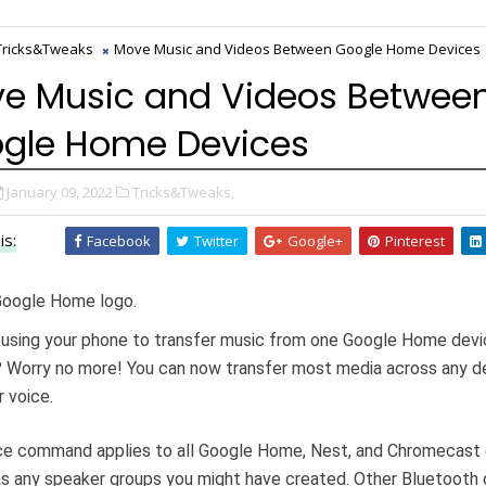
Tricks&Tweaks
Move Music and Videos Between Google Home Devices
e Music and Videos Betwee
gle Home Devices
January 09, 2022
Tricks&Tweaks,
is:
Facebook
Twitter
Google+
Pinterest
 using your phone to transfer music from one Google Home devi
 Worry no more! You can now transfer most media across any d
r voice.
ce command applies to all Google Home, Nest, and Chromecast 
as any speaker groups you might have created. Other Bluetooth