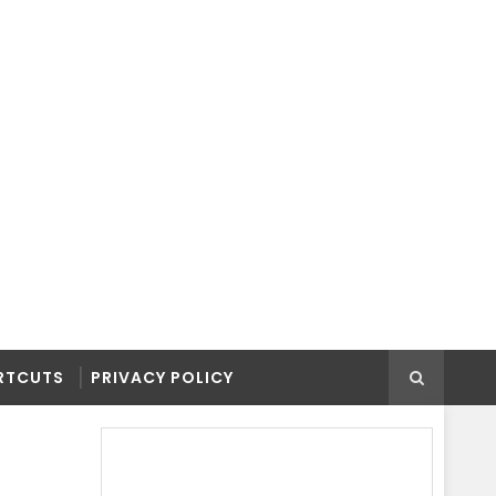
RTCUTS
PRIVACY POLICY