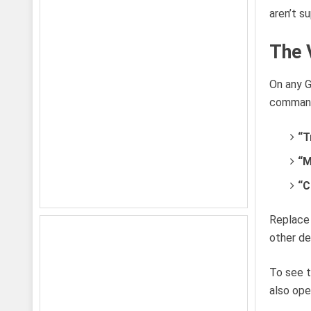
aren’t s
The 
On any G
commands
“T
“M
“C
Replace 
other de
To see t
also ope