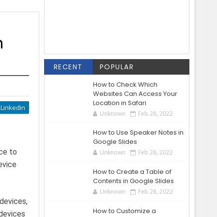
n
RECENT
POPULAR
How to Check Which
Websites Can Access Your
Location in Safari
Linkedin
Unknown
Feb 28, 2022
How to Use Speaker Notes in
Google Slides
ce to
Unknown
Feb 28, 2022
evice
How to Create a Table of
Contents in Google Slides
Unknown
Feb 28, 2022
devices,
How to Customize a
 devices