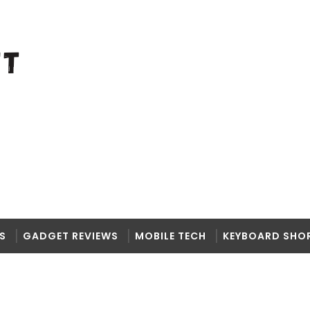
S
GADGET REVIEWS
MOBILE TECH
KEYBOARD SHO