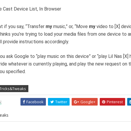
t if you say, “Transfer
my
music,” or, “Move
my
video to [X] devi
hinks you’re trying to load your media files from one device to a
ll provide instructions accordingly.
you ask Google to “play music on this device” or “play Lil Nas [X] h
rride whatever is currently playing, and play the new request on 
ou specified.
 Tricks&Tweaks
:
Facebook
Twitter
Google+
Pinterest
eaks