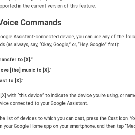
upported in the current version of this feature.
Voice Commands
oogle Assistant-connected device, you can use any of the foll
 (as always, say, “Okay, Google,” or, “Hey, Google” first):
ransfer to [X].”
ove [the] music to [X].”
ast to [X].”
[X] with “this device” to indicate the device you’re using, or nam
vice connected to your Google Assistant.
he list of devices to which you can cast, press the Cast icon. Y
n your Google Home app on your smartphone, and then tap “Med