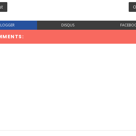
st
O
BLOGGER
DISQUS
FACEBO
MMENTS: