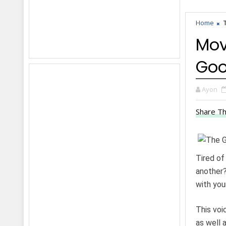
Home
Mov
Goo
Ayon
Share Th
Tired of
another?
with you
This voi
as well 