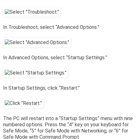
In Troubleshoot, select “Advanced Options.”
In Advanced Options, select “Startup Settings.”
In Startup Settings, click “Restart.”
The PC will restart into a “Startup Settings” menu with nine
numbered options. Press the “4” key on your keyboard for
Safe Mode, “5” for Safe Mode with Networking, or “6” for
Safe Mode with Command Prompt.