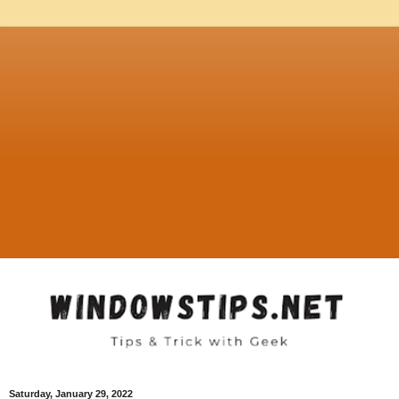
Saturday, January 29, 2022