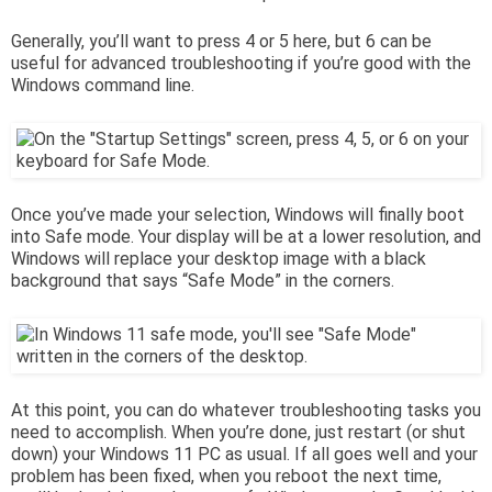
Generally, you’ll want to press 4 or 5 here, but 6 can be
useful for advanced troubleshooting if you’re good with the
Windows command line.
Once you’ve made your selection, Windows will finally boot
into Safe mode. Your display will be at a lower resolution, and
Windows will replace your desktop image with a black
background that says “Safe Mode” in the corners.
At this point, you can do whatever troubleshooting tasks you
need to accomplish. When you’re done, just restart (or shut
down) your Windows 11 PC as usual. If all goes well and your
problem has been fixed, when you reboot the next time,