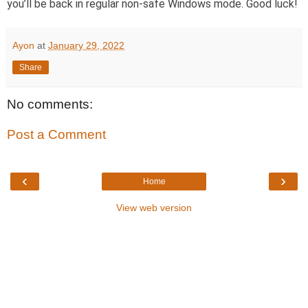
you’ll be back in regular non-safe Windows mode. Good luck!
Ayon
at
January 29, 2022
Share
No comments:
Post a Comment
‹
›
Home
View web version