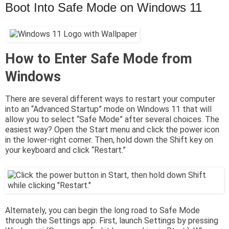
Boot Into Safe Mode on Windows 11
How to Enter Safe Mode from
Windows
There are several different ways to restart your computer
into an “Advanced Startup” mode on Windows 11 that will
allow you to select “Safe Mode” after several choices. The
easiest way? Open the Start menu and click the power icon
in the lower-right corner. Then, hold down the Shift key on
your keyboard and click “Restart.”
Alternately, you can begin the long road to Safe Mode
through the Settings app. First, launch Settings by pressing