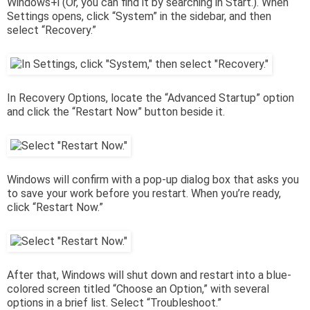
Windows+i (Or, you can find it by searching in Start.). When
Settings opens, click “System” in the sidebar, and then
select “Recovery.”
In Recovery Options, locate the “Advanced Startup” option
and click the “Restart Now” button beside it.
Windows will confirm with a pop-up dialog box that asks you
to save your work before you restart. When you’re ready,
click “Restart Now.”
After that, Windows will shut down and restart into a blue-
colored screen titled “Choose an Option,” with several
options in a brief list. Select “Troubleshoot.”