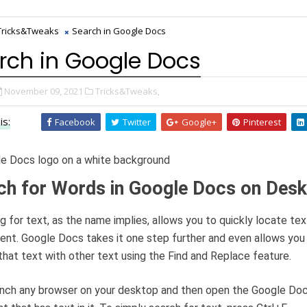
Tricks&Tweaks
Search in Google Docs
rch in Google Docs
November 09, 2021
Tricks&Tweaks,
is:
Facebook
Twitter
Google+
Pinterest
ch for Words in Google Docs on Des
g for text, as the name implies, allows you to quickly locate tex
nt. Google Docs takes it one step further and even allows you
that text with other text using the Find and Replace feature.
aunch any browser on your desktop and then open the Google Do