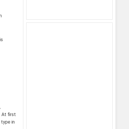
n
is
,
At first
 type in