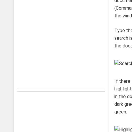
document
(Command
the win
Type the
search i
the docu
If there
highligh
in the d
dark gre
green.