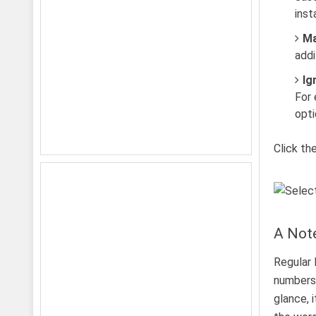
inst
Ma
addi
Ig
For 
opti
Click th
A Note
Regular 
numbers,
glance, 