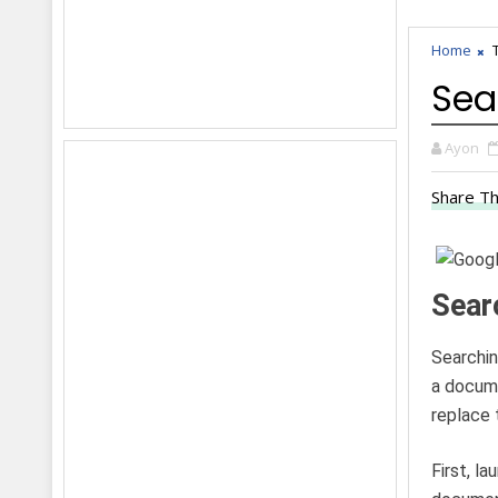
Home
Sea
Ayon
Share Th
Sear
Searchin
a docume
replace 
First, l