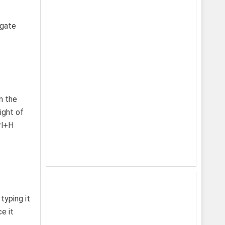
igate
n the
ight of
rl+H
typing it
e it