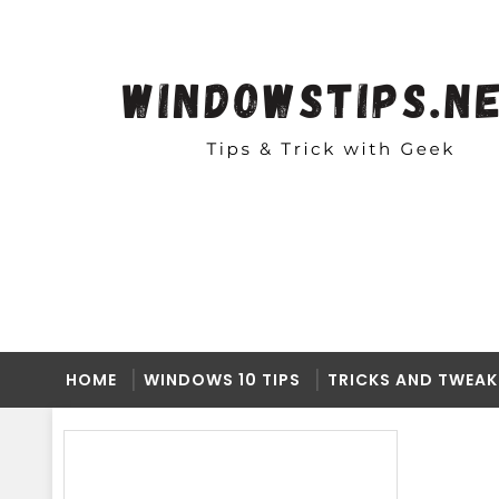
HOME
WINDOWS 10 TIPS
TRICKS AND TWEAK