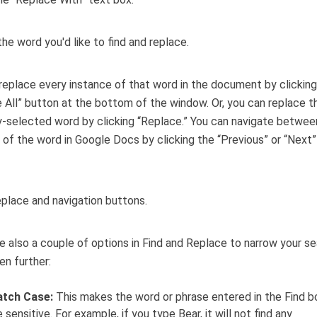
replace every instance of that word in the document by clicking
 All” button at the bottom of the window. Or, you can replace t
y-selected word by clicking “Replace.” You can navigate betwe
 of the word in Google Docs by clicking the “Previous” or “Next”
e also a couple of options in Find and Replace to narrow your s
n further:
tch Case:
This makes the word or phrase entered in the Find b
 sensitive. For example, if you type Bear, it will not find any