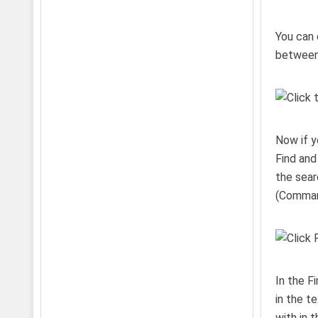
You can 
between 
Now if y
Find and
the sear
(Comman
In the F
in the t
with in 