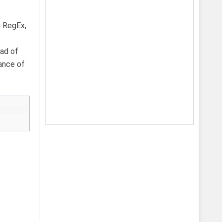
g RegEx,
ead of
tance of