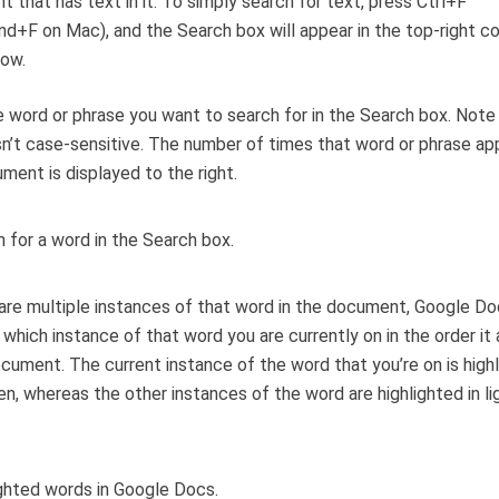
 that has text in it. To simply search for text, press Ctrl+F
+F on Mac), and the Search box will appear in the top-right co
dow.
 word or phrase you want to search for in the Search box. Note
sn’t case-sensitive. The number of times that word or phrase ap
ment is displayed to the right.
 are multiple instances of that word in the document, Google Doc
t which instance of that word you are currently on in the order it
ocument. The current instance of the word that you’re on is highl
en, whereas the other instances of the word are highlighted in li