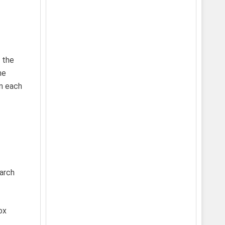
 the
he
en each
earch
ox