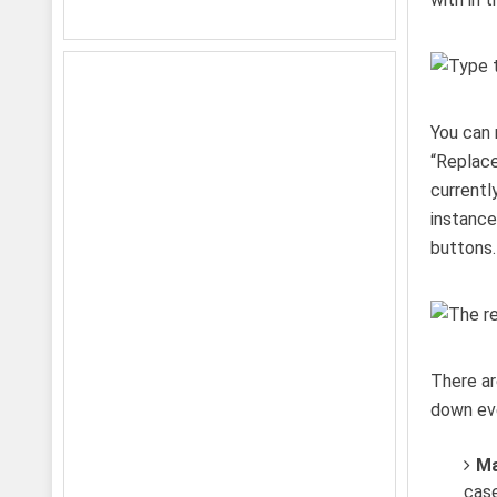
You can 
“Replace
currentl
instance
buttons.
There ar
down eve
Ma
case