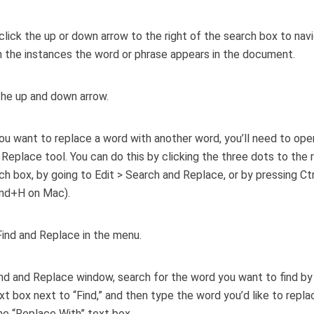
click the up or down arrow to the right of the search box to nav
the instances the word or phrase appears in the document.
ou want to replace a word with another word, you’ll need to ope
 Replace tool. You can do this by clicking the three dots to the r
ch box, by going to Edit > Search and Replace, or by pressing Ct
d+H on Mac).
ind and Replace window, search for the word you want to find by 
ext box next to “Find,” and then type the word you’d like to replac
the “Replace With” text box.