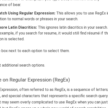
ance of bear.
tch Using Regular Expression:
This allows you to use RegEx i
tion to normal words or phrases in your search.
nore Latin Diacritics:
This ignores latin diacritics in your search.
example, if you search for resume, it would still find résumé if th
on is selected.
e box next to each option to select them.
 on Regular Expression (RegEx)
Expression, often referred to as RegEx, is a sequence of letters
 and special characters that represents a specific search query. 
it may seem overly complicated to use RegEx when you can just