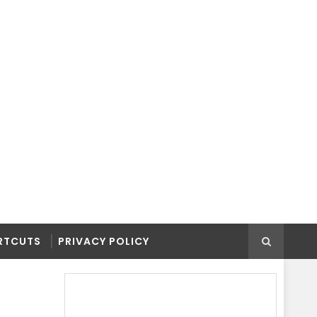
RTCUTS
PRIVACY POLICY