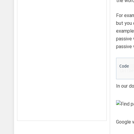
the word
For exam
but you 
example,
passive 
passive 
\b((be
In our d
Google w