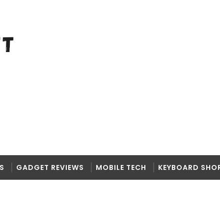
S
GADGET REVIEWS
MOBILE TECH
KEYBOARD SHO