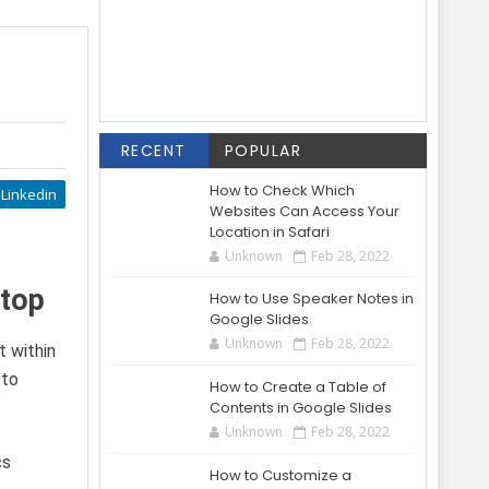
RECENT
POPULAR
How to Check Which
Linkedin
Websites Can Access Your
Location in Safari
Unknown
Feb 28, 2022
ktop
How to Use Speaker Notes in
Google Slides
Unknown
Feb 28, 2022
t within
 to
How to Create a Table of
Contents in Google Slides
Unknown
Feb 28, 2022
cs
How to Customize a