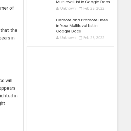
Multilevel List in Google Docs
rner of
Unknown
Feb 28, 2022
Demote and Promote Lines
in Your Multilevel List in
 that the
Google Docs
pears in
Unknown
Feb 28, 2022
s will
 appears
ighted in
ght