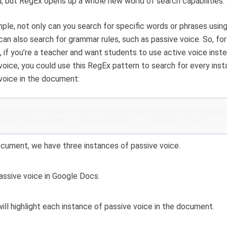
, but RegEx opens up a whole new world of search capabilities.
ple, not only can you search for specific words or phrases usin
can also search for grammar rules, such as passive voice. So, for
 if you’re a teacher and want students to use active voice inst
voice, you could use this RegEx pattern to search for every ins
voice in the document:
(en)?)|(w(as|ere))|(is)|(a(er|m)))(.+(en|ed))([\s]|\.)
ocument, we have three instances of passive voice.
ill highlight each instance of passive voice in the document.