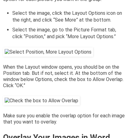
Select the image, click the Layout Options icon on
the right, and click “See More” at the bottom.
Select the image, go to the Picture Format tab,
click “Position,” and pick “More Layout Options.”
When the Layout window opens, you should be on the
Position tab. But if not, select it. At the bottom of the
window below Options, check the box to Allow Overlap.
Click “OK.”
Make sure you enable the overlap option for each image
that you want to overlay.
Overlay Your Images in Word