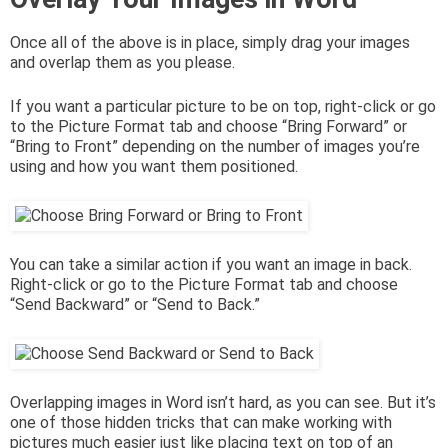
Once all of the above is in place, simply drag your images
and overlap them as you please.
If you want a particular picture to be on top, right-click or go
to the Picture Format tab and choose “Bring Forward” or
“Bring to Front” depending on the number of images you’re
using and how you want them positioned.
You can take a similar action if you want an image in back.
Right-click or go to the Picture Format tab and choose
“Send Backward” or “Send to Back.”
Overlapping images in Word isn’t hard, as you can see. But it’s
one of those hidden tricks that can make working with
pictures much easier just like placing text on top of an