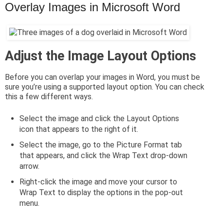
Overlay Images in Microsoft Word
Adjust the Image Layout Options
Before you can overlap your images in Word, you must be
sure you’re using a supported layout option. You can check
this a few different ways.
Select the image and click the Layout Options
icon that appears to the right of it.
Select the image, go to the Picture Format tab
that appears, and click the Wrap Text drop-down
arrow.
Right-click the image and move your cursor to
Wrap Text to display the options in the pop-out
menu.