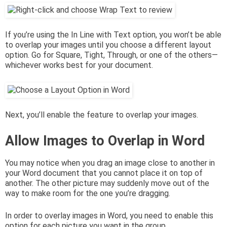
If you’re using the In Line with Text option, you won’t be able
to overlap your images until you choose a different layout
option. Go for Square, Tight, Through, or one of the others—
whichever works best for your document.
Next, you’ll enable the feature to overlap your images.
Allow Images to Overlap in Word
You may notice when you drag an image close to another in
your Word document that you cannot place it on top of
another. The other picture may suddenly move out of the
way to make room for the one you’re dragging.
In order to overlay images in Word, you need to enable this
option for each picture you want in the group.