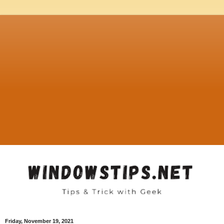
Friday, November 19, 2021