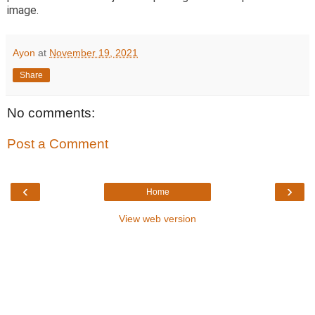
image.
Ayon
at
November 19, 2021
Share
No comments:
Post a Comment
‹
›
Home
View web version