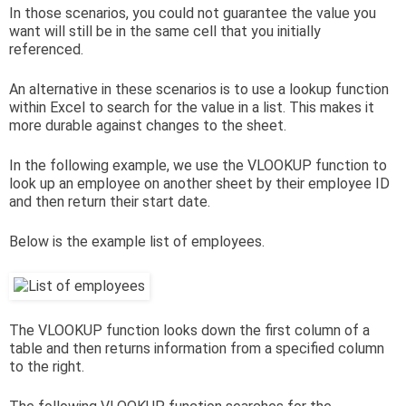
In those scenarios, you could not guarantee the value you
want will still be in the same cell that you initially
referenced.
An alternative in these scenarios is to use a lookup function
within Excel to search for the value in a list. This makes it
more durable against changes to the sheet.
In the following example, we use the VLOOKUP function to
look up an employee on another sheet by their employee ID
and then return their start date.
Below is the example list of employees.
The VLOOKUP function looks down the first column of a
table and then returns information from a specified column
to the right.