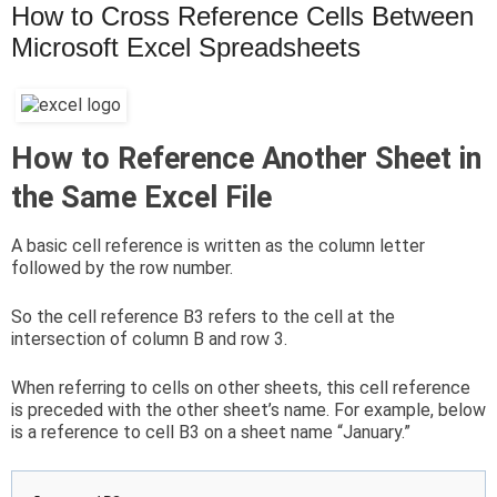
How to Cross Reference Cells Between
Microsoft Excel Spreadsheets
How to Reference Another Sheet in
the Same Excel File
A basic cell reference is written as the column letter
followed by the row number.
So the cell reference B3 refers to the cell at the
intersection of column B and row 3.
When referring to cells on other sheets, this cell reference
is preceded with the other sheet’s name. For example, below
is a reference to cell B3 on a sheet name “January.”