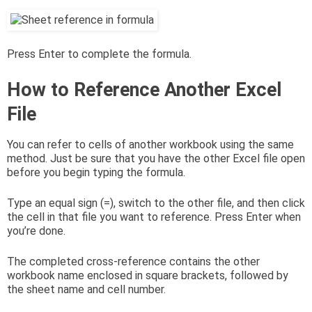
Press Enter to complete the formula.
How to Reference Another Excel
File
You can refer to cells of another workbook using the same
method. Just be sure that you have the other Excel file open
before you begin typing the formula.
Type an equal sign (=), switch to the other file, and then click
the cell in that file you want to reference. Press Enter when
you’re done.
The completed cross-reference contains the other
workbook name enclosed in square brackets, followed by
the sheet name and cell number.