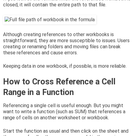
closed, it will contain the entire path to that file.
Although creating references to other workbooks is
straightforward, they are more susceptible to issues. Users
creating or renaming folders and moving files can break
these references and cause errors.
Keeping data in one workbook, if possible, is more reliable.
How to Cross Reference a Cell
Range in a Function
Referencing a single cell is useful enough. But you might
want to write a function (such as SUM) that references a
range of cells on another worksheet or workbook.
Start the function as usual and then click on the sheet and