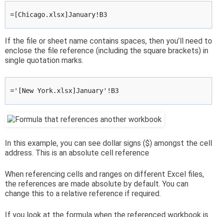
=[Chicago.xlsx]January!B3
If the file or sheet name contains spaces, then you’ll need to
enclose the file reference (including the square brackets) in
single quotation marks.
='[New York.xlsx]January'!B3
In this example, you can see dollar signs ($) amongst the cell
address. This is an absolute cell reference
When referencing cells and ranges on different Excel files,
the references are made absolute by default. You can
change this to a relative reference if required.
If you look at the formula when the referenced workbook is