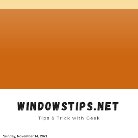
Sunday, November 14, 2021