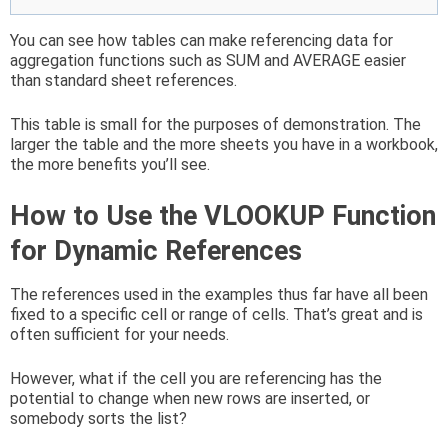
You can see how tables can make referencing data for
aggregation functions such as SUM and AVERAGE easier
than standard sheet references.
This table is small for the purposes of demonstration. The
larger the table and the more sheets you have in a workbook,
the more benefits you’ll see.
How to Use the VLOOKUP Function
for Dynamic References
The references used in the examples thus far have all been
fixed to a specific cell or range of cells. That’s great and is
often sufficient for your needs.
However, what if the cell you are referencing has the
potential to change when new rows are inserted, or
somebody sorts the list?