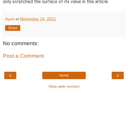
only scratched the surface of its value in this article.
Ayon
at
November 14, 2021
Share
No comments:
Post a Comment
‹
›
Home
View web version