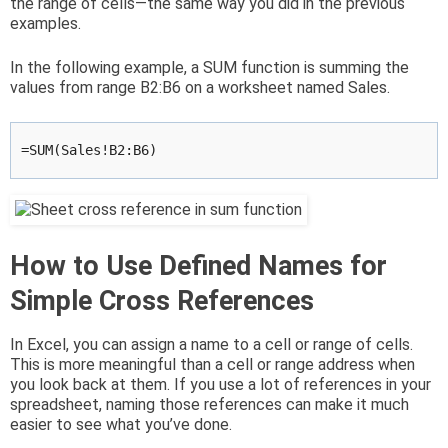
the range of cells—the same way you did in the previous
examples.
In the following example, a SUM function is summing the
values from range B2:B6 on a worksheet named Sales.
=SUM(Sales!B2:B6)
How to Use Defined Names for
Simple Cross References
In Excel, you can assign a name to a cell or range of cells.
This is more meaningful than a cell or range address when
you look back at them. If you use a lot of references in your
spreadsheet, naming those references can make it much
easier to see what you’ve done.