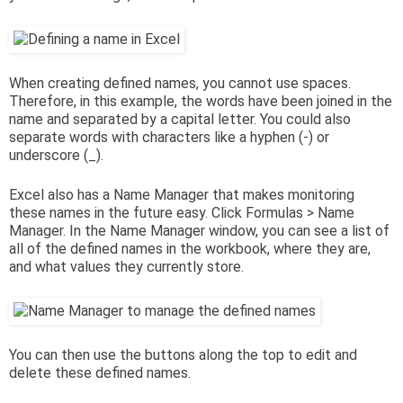
When creating defined names, you cannot use spaces.
Therefore, in this example, the words have been joined in the
name and separated by a capital letter. You could also
separate words with characters like a hyphen (-) or
underscore (_).
Excel also has a Name Manager that makes monitoring
these names in the future easy. Click Formulas > Name
Manager. In the Name Manager window, you can see a list of
all of the defined names in the workbook, where they are,
and what values they currently store.
You can then use the buttons along the top to edit and
delete these defined names.