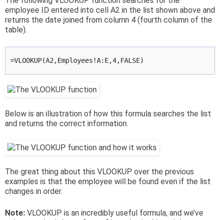
The following VLOOKUP function searches for the
employee ID entered into cell A2 in the list shown above and
returns the date joined from column 4 (fourth column of the
table).
=VLOOKUP(A2,Employees!A:E,4,FALSE)
Below is an illustration of how this formula searches the list
and returns the correct information.
The great thing about this VLOOKUP over the previous
examples is that the employee will be found even if the list
changes in order.
Note:
VLOOKUP is an incredibly useful formula, and we’ve