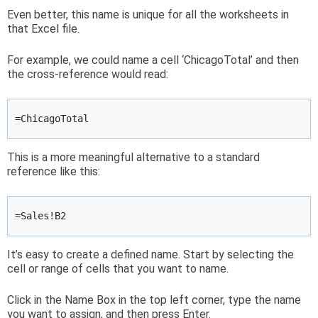
Even better, this name is unique for all the worksheets in
that Excel file.
For example, we could name a cell ‘ChicagoTotal’ and then
the cross-reference would read:
=ChicagoTotal
This is a more meaningful alternative to a standard
reference like this:
=Sales!B2
It’s easy to create a defined name. Start by selecting the
cell or range of cells that you want to name.
Click in the Name Box in the top left corner, type the name
you want to assign, and then press Enter.