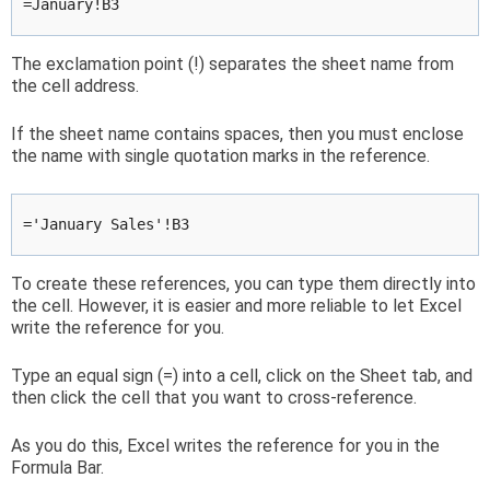
=January!B3
The exclamation point (!) separates the sheet name from
the cell address.
If the sheet name contains spaces, then you must enclose
the name with single quotation marks in the reference.
='January Sales'!B3
To create these references, you can type them directly into
the cell. However, it is easier and more reliable to let Excel
write the reference for you.
Type an equal sign (=) into a cell, click on the Sheet tab, and
then click the cell that you want to cross-reference.
As you do this, Excel writes the reference for you in the
Formula Bar.