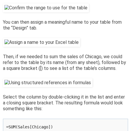
You can then assign a meaningful name to your table from
the “Design” tab.
Then, if we needed to sum the sales of Chicago, we could
refer to the table by its name (from any sheet), followed by
a square bracket ([) to see a list of the table’s columns.
Select the column by double-clicking it in the list and enter
a closing square bracket. The resulting formula would look
something like this:
=SUM(Sales[Chicago])