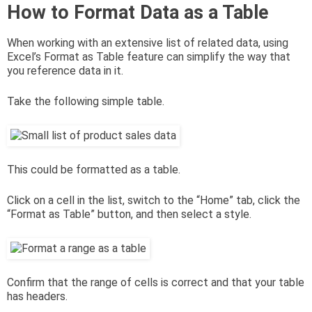
How to Format Data as a Table
When working with an extensive list of related data, using
Excel’s Format as Table feature can simplify the way that
you reference data in it.
Take the following simple table.
This could be formatted as a table.
Click on a cell in the list, switch to the “Home” tab, click the
“Format as Table” button, and then select a style.
Confirm that the range of cells is correct and that your table
has headers.