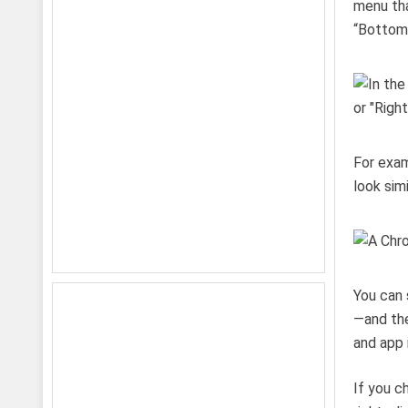
menu tha
“Bottom,
For exam
look sim
You can 
—and the
and app 
If you c