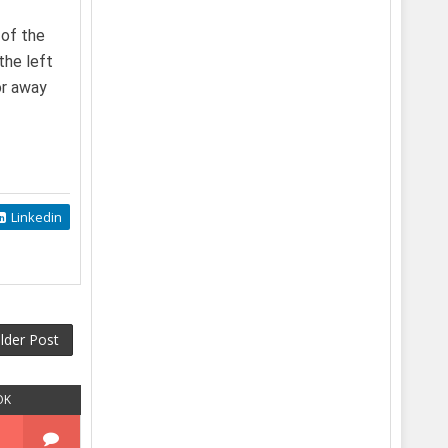
 of the
the left
or away
Linkedin
lder Post
OK