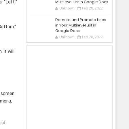
r “Left,”
Multilevel List in Google Docs
Unknown
Feb 28, 2022
Demote and Promote Lines
in Your Multilevel List in
Google Docs
Unknown
Feb 28, 2022
 it will
e screen
 menu,
ust