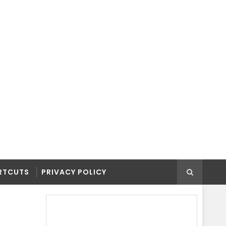
RTCUTS
PRIVACY POLICY