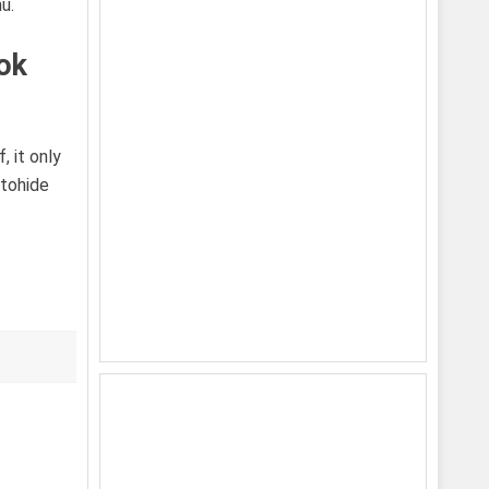
u.
ok
, it only
utohide