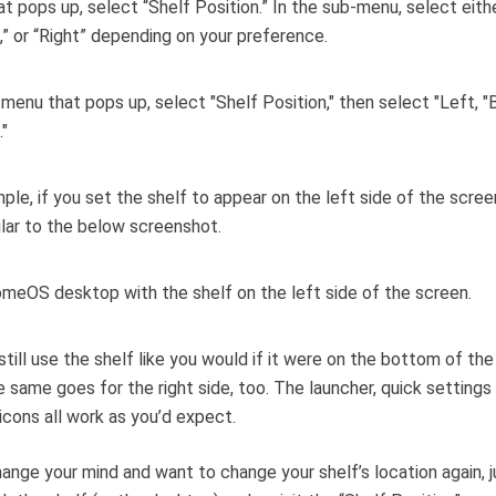
t pops up, select “Shelf Position.” In the sub-menu, select eithe
” or “Right” depending on your preference.
ple, if you set the shelf to appear on the left side of the screen,
ilar to the below screenshot.
still use the shelf like you would if it were on the bottom of th
 same goes for the right side, too. The launcher, quick settings
icons all work as you’d expect.
hange your mind and want to change your shelf’s location again, j