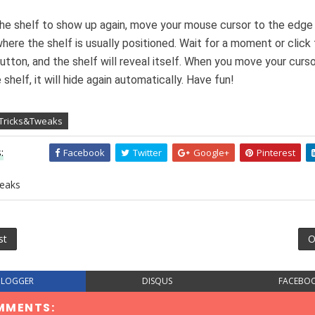
he shelf to show up again, move your mouse cursor to the edge
here the shelf is usually positioned. Wait for a moment or click 
tton, and the shelf will reveal itself. When you move your curs
shelf, it will hide again automatically. Have fun!
 Tricks&Tweaks
:
Facebook
Twitter
Google+
Pinterest
eaks
st
O
BLOGGER
DISQUS
FACEBO
MMENTS: