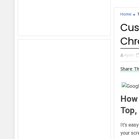
Home
Cus
Ch
Ayon
Share Th
How 
Top, 
It’s eas
your scr