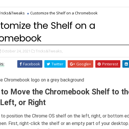
Tricks&Tweaks
Customize the Shelf on a Chromebook
tomize the Shelf on a
romebook
October 24, 2021
Tricks&Tweaks,
is:
Facebook
Twitter
Google+
Pinterest
to Move the Chromebook Shelf to th
Left, or Right
y to position the Chrome OS shelf on the left, right, or bottom e
een. First, right-click the shelf or an empty part of your desktop.