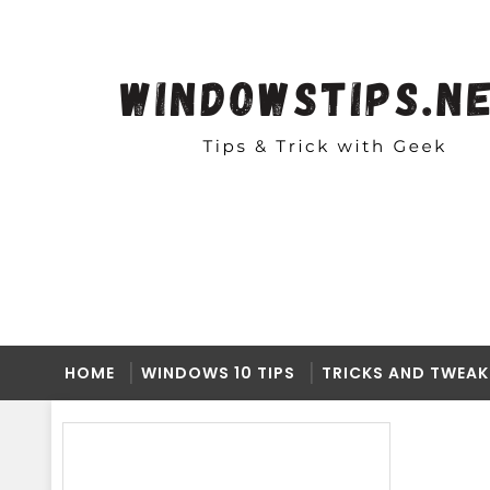
HOME
WINDOWS 10 TIPS
TRICKS AND TWEAK