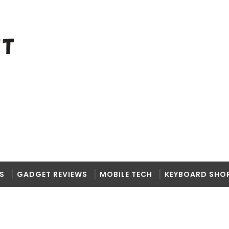
S
GADGET REVIEWS
MOBILE TECH
KEYBOARD SHO