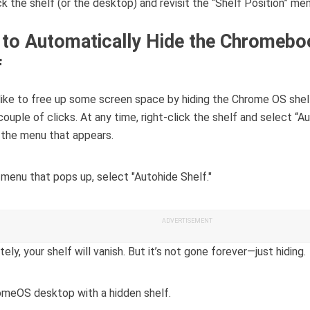
ick the shelf (or the desktop) and revisit the “Shelf Position” men
to Automatically Hide the Chromebo
f
 like to free up some screen space by hiding the Chrome OS shelf
couple of clicks. At any time, right-click the shelf and select “A
n the menu that appears.
ADVERTISEMENT
ely, your shelf will vanish. But it’s not gone forever—just hiding.