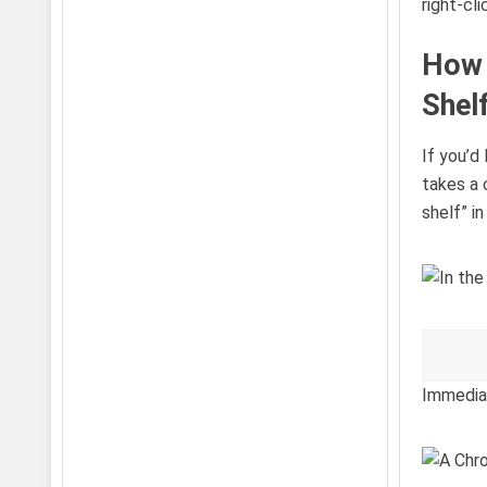
right-cl
How 
Shel
If you’d
takes a 
shelf” i
Immediat