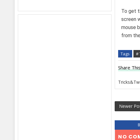
To get t
screen w
mouse bu
from the 
Tags
#
Share This
Tricks&Tw
Newer Po
NO CO