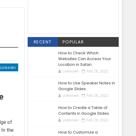
RECENT
POPULAR
How to Check Which
Websites Can Access Your
Location in Safari
Linkedin
Unknown
Feb 28, 2022
How to Use Speaker Notes in
Google Slides
e
Unknown
Feb 28, 2022
How to Create a Table of
Contents in Google Slides
Unknown
Feb 28, 2022
dge of
 In the
How to Customize a