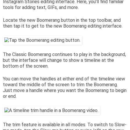
Instagram Stories editing interface. Here, you’ll find familiar
tools for adding text, GIFs, and more.
Locate the new Boomerang button in the top toolbar, and
then tap it to get to the new Boomerang editing interface.
The Classic Boomerang continues to play in the background,
but the interface will change to show a timeline at the
bottom of the screen.
You can move the handles at either end of the timeline view
toward the middle of the screen to trim the Boomerang.
Just move a handle where you want the Boomerang to begin
or end.
The trim feature is available in all modes. To switch to Slow-