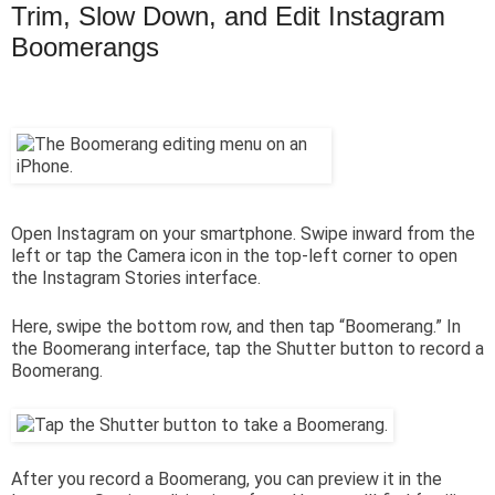
Trim, Slow Down, and Edit Instagram
Boomerangs
Open Instagram on your smartphone. Swipe inward from the
left or tap the Camera icon in the top-left corner to open
the Instagram Stories interface.
Here, swipe the bottom row, and then tap “Boomerang.” In
the Boomerang interface, tap the Shutter button to record a
Boomerang.
After you record a Boomerang, you can preview it in the