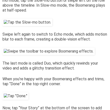
mo mode, tap the Slow-mo button or swipe left on the row
above the timeline. In Slow-mo mode, the Boomerang plays
at half-speed.
Swipe left again to switch to Echo mode, which adds motion
blur to each frame, creating a double-vision effect.
The last mode is called Duo, which quickly rewinds your
video and adds a glitchy transition effect.
When you’re happy with your Boomerang effects and trims,
tap “Done” in the top-right corner.
Now, tap “Your Story” at the bottom of the screen to add