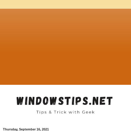
Thursday, September 16, 2021