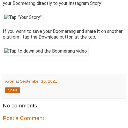
your Boomerang directly to your Instagram Story.
If you want to save your Boomerang and share it on another
platform, tap the Download button at the top.
Ayon
at
September 16, 2021
Share
No comments:
Post a Comment