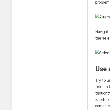
problem.
Navigate
the sele
Use 
Try to u
folders 
thoughtf
locate a
names isn