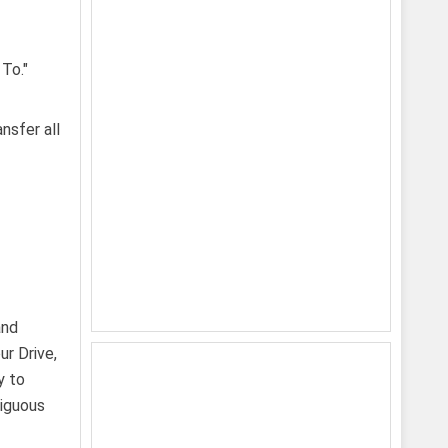
nsfer all
and
r Drive,
y to
biguous