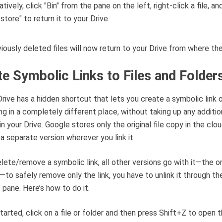
iously deleted files will now return to your Drive from where th
te Symbolic Links to Files and Folder
rive has a hidden shortcut that lets you create a symbolic link 
g in a completely different place, without taking up any additio
in your Drive. Google stores only the original file copy in the clo
 a separate version wherever you link it.
elete/remove a symbolic link, all other versions go with it—the or
—to safely remove only the link, you have to unlink it through th
” pane. Here’s how to do it.
tarted, click on a file or folder and then press Shift+Z to open 