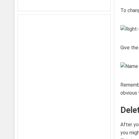
To change
Give the
Remembe
obvious 
Dele
After yo
you migh