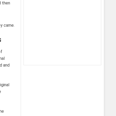
ey came.
s
of
nal
ud and
iginal
e
the