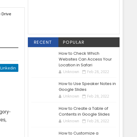
e Drive
RECENT
POPULAR
How to Check Which
Websites Can Access Your
Location in Safari
Linkedin
Unknown
Feb 28, 2022
How to Use Speaker Notes in
Google Slides
Unknown
Feb 28, 2022
How to Create a Table of
gory-
Contents in Google Slides
res,
Unknown
Feb 28, 2022
How to Customize a