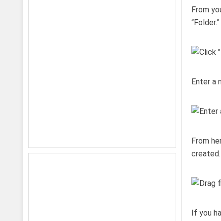
From you
“Folder.”
Enter a 
From her
created.
If you h