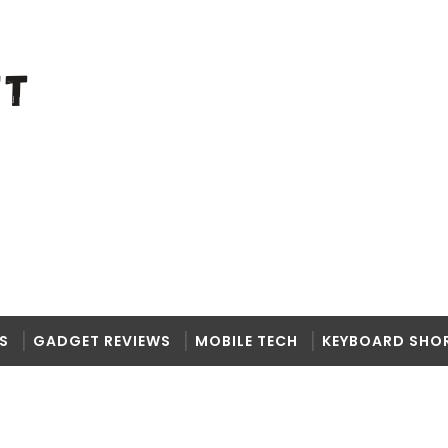
S
GADGET REVIEWS
MOBILE TECH
KEYBOARD SHO