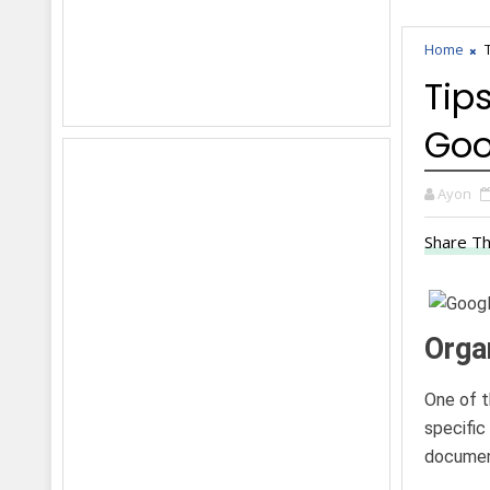
Home
Tip
Goo
Ayon
Share Th
Organ
One of t
specific
document