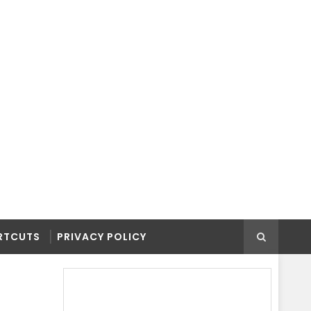
RTCUTS
PRIVACY POLICY