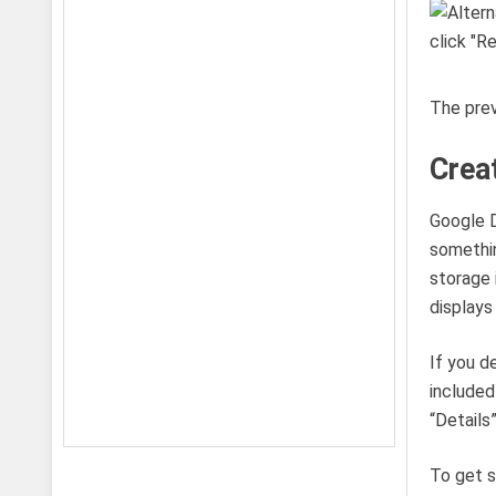
The prev
Crea
Google D
somethin
storage 
displays
If you d
included
“Details
To get s