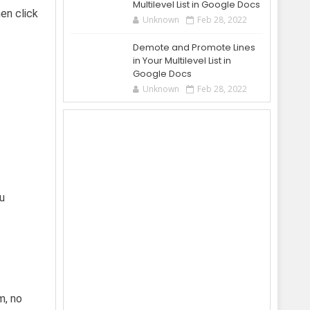
Multilevel List in Google Docs
en click
Unknown
Feb 28, 2022
Demote and Promote Lines
in Your Multilevel List in
Google Docs
Unknown
Feb 28, 2022
ou
m, no