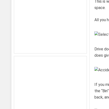
This is 
space.
All you h
Drive do
does giv
If you m
the “Bin
back, an