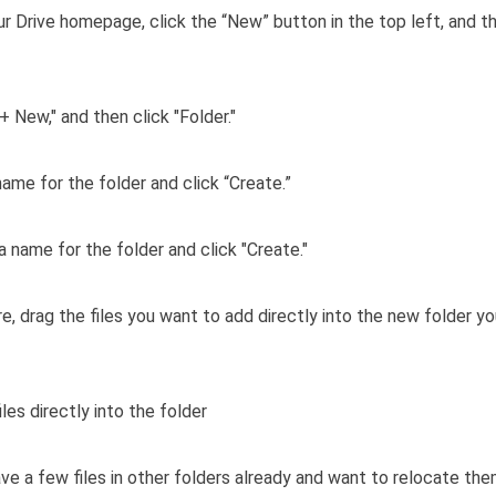
r Drive homepage, click the “New” button in the top left, and th
name for the folder and click “Create.”
e, drag the files you want to add directly into the new folder y
ave a few files in other folders already and want to relocate the