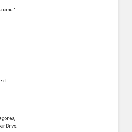
Rename.”
 it
egories,
ur Drive.