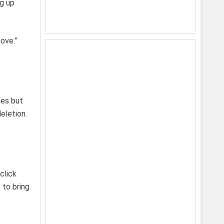
ng up
move.”
les but
eletion.
click
 to bring