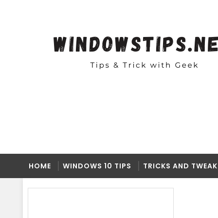
HOME
WINDOWS 10 TIPS
TRICKS AND TWEAK