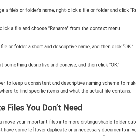
 a file’s or folder’s name, right-click a file or folder and click “
 file or folder a short and descriptive name, and then click “OK.”
r to keep a consistent and descriptive naming scheme to make
where to find specific items and what the actual file contains.
te Files You Don’t Need
u move your important files into more distinguishable folder cat
t have some leftover duplicate or unnecessary documents in yo