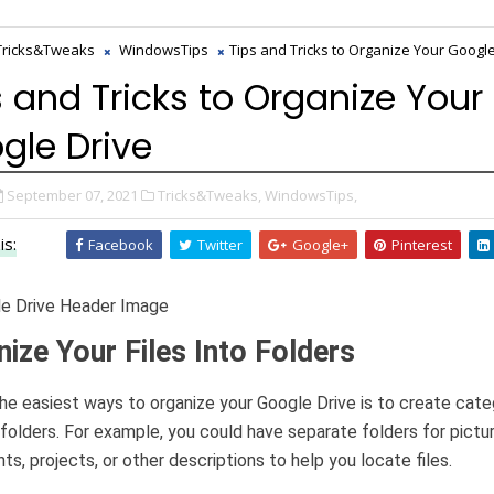
Tricks&Tweaks
WindowsTips
Tips and Tricks to Organize Your Googl
s and Tricks to Organize Your
gle Drive
September 07, 2021
Tricks&Tweaks,
WindowsTips,
is:
Facebook
Twitter
Google+
Pinterest
ize Your Files Into Folders
he easiest ways to organize your Google Drive is to create cate
 folders. For example, you could have separate folders for pictu
s, projects, or other descriptions to help you locate files.