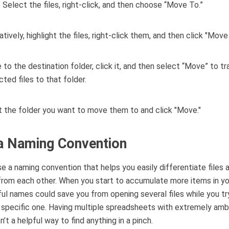
 Select the files, right-click, and then choose “Move To.”
 to the destination folder, click it, and then select “Move” to tra
cted files to that folder.
a Naming Convention
se a naming convention that helps you easily differentiate files 
from each other. When you start to accumulate more items in you
ul names could save you from opening several files while you tr
 specific one. Having multiple spreadsheets with extremely am
’t a helpful way to find anything in a pinch.