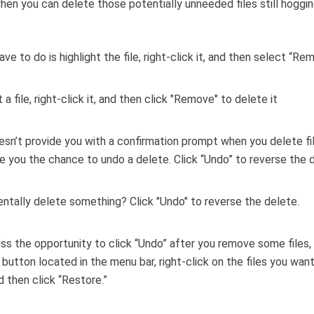
when you can delete those potentially unneeded files still hoggi
ave to do is highlight the file, right-click it, and then select “Re
esn’t provide you with a confirmation prompt when you delete fi
e you the chance to undo a delete. Click “Undo” to reverse the d
iss the opportunity to click “Undo” after you remove some files, 
” button located in the menu bar, right-click on the files you want
d then click “Restore.”