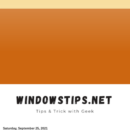
Saturday, September 25, 2021