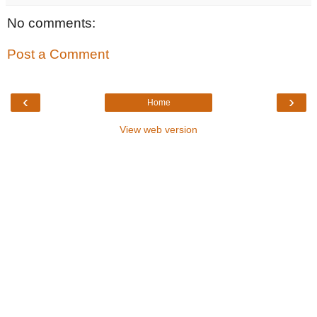
No comments:
Post a Comment
‹
›
Home
View web version