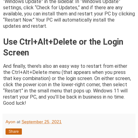
“Windows Update” in the sidebar. In “Windows Update”
settings, click “Check for Updates,” and if there are any
available, you can install them and restart your PC by clicking
“Restart Now.” Your PC will automatically install the
updates and restart.
Use Ctrl+Alt+Delete or the Login
Screen
And finally, there’s also an easy way to restart from either
the Ctrl+Alt+Delete menu (that appears when you press
that key combination) or the login screen. On either screen,
click the power icon in the lower-right corner, then select
“Restart” in the small menu that pops up. Windows 11 will
restart your PC, and you’ll be back in business in no time.
Good luck!
Ayon
at
September 25, 2021
Share