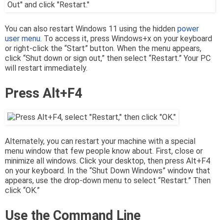
You can also restart Windows 11 using the hidden
power
user menu
. To access it, press Windows+x on your keyboard
or right-click the “Start” button. When the menu appears,
click “Shut down or sign out,” then select “Restart.” Your PC
will restart immediately.
Press Alt+F4
Alternately, you can restart your machine with a special
menu window that few people know about. First, close or
minimize all windows. Click your desktop, then press Alt+F4
on your keyboard. In the “Shut Down Windows” window that
appears, use the drop-down menu to select “Restart.” Then
click “OK.”
Use the Command Line