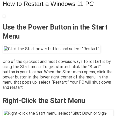
How to Restart a Windows 11 PC
Use the Power Button in the Start
Menu
One of the quickest and most obvious ways to restart is by
using the Start menu. To get started, click the “Start”
button in your taskbar. When the Start menu opens, click the
power button in the lower-right corner of the menu. In the
menu that pops up, select “Restart.” Your PC will shut down
and restart.
Right-Click the Start Menu