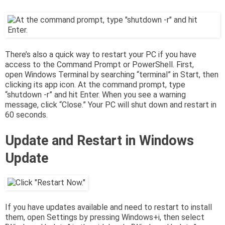
There’s also a quick way to restart your PC if you have
access to the Command Prompt or PowerShell. First,
open Windows Terminal by searching “terminal” in Start, then
clicking its app icon. At the command prompt, type
“shutdown -r” and hit Enter. When you see a warning
message, click “Close.” Your PC will shut down and restart in
60 seconds.
Update and Restart in Windows
Update
If you have updates available and need to restart to install
them, open Settings by pressing Windows+i, then select