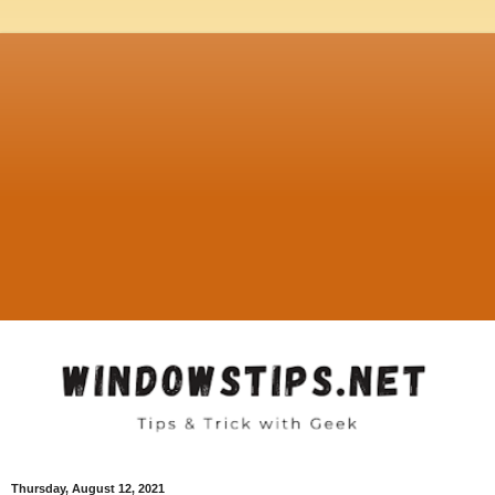
Thursday, August 12, 2021