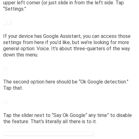
upper left corner (or just slide in from the left side. Tap
“Settings.”
If your device has Google Assistant, you
can
access those
settings from here if you’d like, but we’re looking for more
general option: Voice. It’s about three-quarters of the way
down this menu.
The second option here should be “Ok Google detection.”
Tap that.
Tap the slider next to “Say Ok Google” any time” to disable
the feature. That’s literally all there is to it.