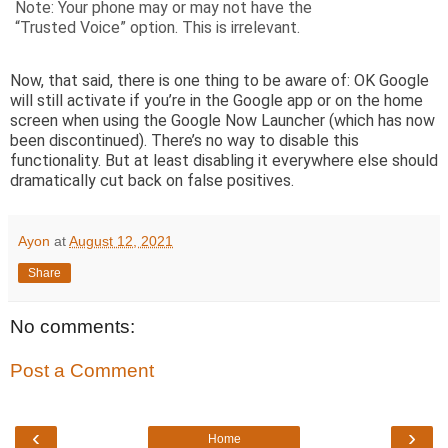
Note: Your phone may or may not have the
“Trusted Voice” option. This is irrelevant.
Now, that said, there is one thing to be aware of: OK Google
will still activate if you’re in the Google app or on the home
screen when using the Google Now Launcher (which has now
been discontinued). There’s no way to disable this
functionality. But at least disabling it everywhere else should
dramatically cut back on false positives.
Ayon
at
August 12, 2021
Share
No comments:
Post a Comment
‹
›
Home