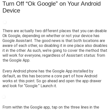
Turn Off “Ok Google” on Your Android
Device
There are actually two different places that you can disable
Ok Google, depending on whether or not your device has
Google Assistant. The good news is that both locations are
aware of each other, so disabling it in one place also disables
it in the other. As such, we’re going to cover the method that
will work for everyone, regardless of Assistant status: from
the Google App.
Every Android phone has the Google App installed by
default, as this has become a core part of how Android
works at this point. So go ahead and open the app drawer
and look for “Google.” Launch it.
From within the Google app, tap on the three lines in the