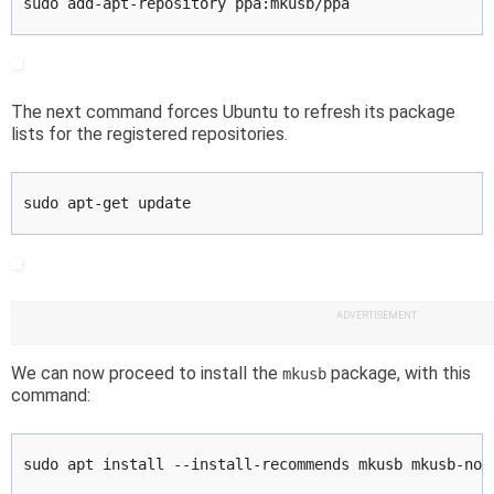
sudo add-apt-repository ppa:mkusb/ppa
The next command forces Ubuntu to refresh its package
lists for the registered repositories.
sudo apt-get update
ADVERTISEMENT
We can now proceed to install the
package, with this
mkusb
command:
sudo apt install --install-recommends mkusb mkusb-nox