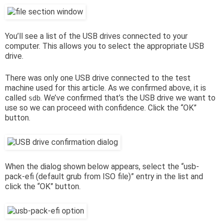
You’ll see a list of the USB drives connected to your
computer. This allows you to select the appropriate USB
drive.
There was only one USB drive connected to the test
machine used for this article. As we confirmed above, it is
called
. We’ve confirmed that’s the USB drive we want to
sdb
use so we can proceed with confidence. Click the “OK”
button.
When the dialog shown below appears, select the “usb-
pack-efi (default grub from ISO file)” entry in the list and
click the “OK” button.