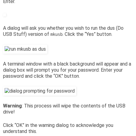
Enter.
A dialog will ask you whether you wish to run the dus (Do
USB Stuff) version of
. Click the “Yes” button.
mkusb
A terminal window with a black background will appear and a
dialog box will prompt you for your password. Enter your
password and click the “OK” button.
Warning
: This process will wipe the contents of the USB
drive!
Click “OK” in the warning dialog to acknowledge you
understand this.