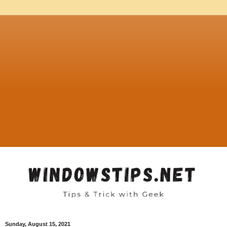
Sunday, August 15, 2021