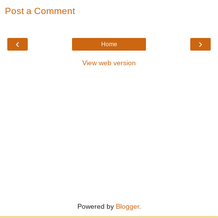
Post a Comment
‹
›
Home
View web version
Powered by
Blogger
.