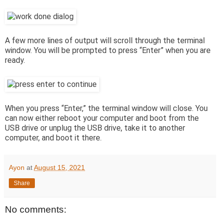
A few more lines of output will scroll through the terminal
window. You will be prompted to press “Enter” when you are
ready.
When you press “Enter,” the terminal window will close. You
can now either reboot your computer and boot from the
USB drive or unplug the USB drive, take it to another
computer, and boot it there.
Ayon
at
August 15, 2021
Share
No comments: