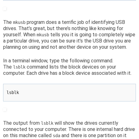
The
program does a terrific job of identifying USB
mkusb
drives. That’s great, but there’s nothing like knowing for
yourself. When
tells you it is going to completely wipe
mkusb
a particular drive, you can be sure it’s the USB drive you are
planning on using and not another device on your system.
In a terminal window, type the following command.
The
command lists the block devices on your
lsblk
computer. Each drive has a block device associated with it.
lsblk
The output from
will show the drives currently
lsblk
connected to your computer. There is one internal hard drive
on this machine called
and there is one partition on it
sda