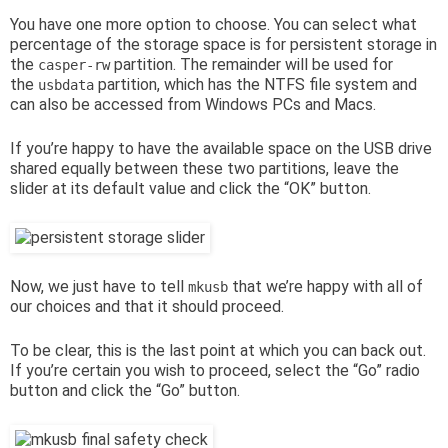
You have one more option to choose. You can select what
percentage of the storage space is for persistent storage in
the
partition. The remainder will be used for
casper-rw
the
partition, which has the NTFS file system and
usbdata
can also be accessed from Windows PCs and Macs.
If you’re happy to have the available space on the USB drive
shared equally between these two partitions, leave the
slider at its default value and click the “OK” button.
Now, we just have to tell
that we’re happy with all of
mkusb
our choices and that it should proceed.
To be clear, this is the last point at which you can back out.
If you’re certain you wish to proceed, select the “Go” radio
button and click the “Go” button.