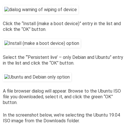
Click the “Install (make a boot device)” entry in the list and
click the “OK” button.
Select the “‘Persistent live’ – only Debian and Ubuntu” entry
in the list and click the “OK” button.
A file browser dialog will appear. Browse to the Ubuntu ISO
file you downloaded, select it, and click the green “OK”
button.
In the screenshot below, we’re selecting the Ubuntu 19.04
ISO image from the Downloads folder.