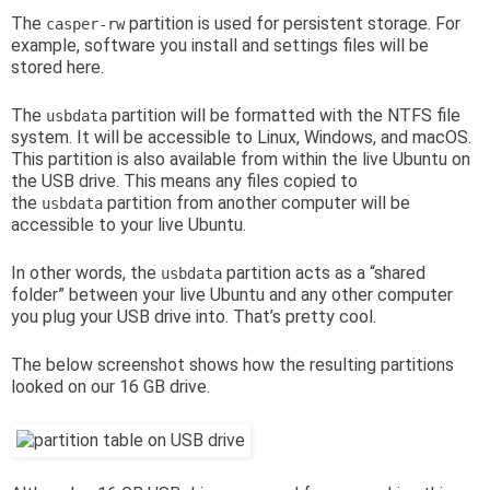
The
partition is used for persistent storage. For
casper-rw
example, software you install and settings files will be
stored here.
The
partition will be formatted with the NTFS file
usbdata
system. It will be accessible to Linux, Windows, and macOS.
This partition is also available from within the live Ubuntu on
the USB drive. This means any files copied to
the
partition from another computer will be
usbdata
accessible to your live Ubuntu.
In other words, the
partition acts as a “shared
usbdata
folder” between your live Ubuntu and any other computer
you plug your USB drive into. That’s pretty cool.
The below screenshot shows how the resulting partitions
looked on our 16 GB drive.