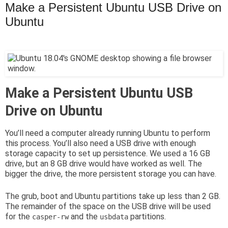
Make a Persistent Ubuntu USB Drive on
Ubuntu
Make a Persistent Ubuntu USB
Drive on Ubuntu
You’ll need a computer already running Ubuntu to perform
this process. You’ll also need a USB drive with enough
storage capacity to set up persistence. We used a 16 GB
drive, but an 8 GB drive would have worked as well. The
bigger the drive, the more persistent storage you can have.
The grub, boot and Ubuntu partitions take up less than 2 GB.
The remainder of the space on the USB drive will be used
for the
and the
partitions.
casper-rw
usbdata