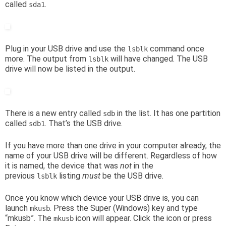
called
.
sda1
Plug in your USB drive and use the
command once
lsblk
more. The output from
will have changed. The USB
lsblk
drive will now be listed in the output.
There is a new entry called
in the list. It has one partition
sdb
called
. That’s the USB drive.
sdb1
If you have more than one drive in your computer already, the
name of your USB drive will be different. Regardless of how
it is named, the device that was
not
in the
previous
listing
must
be the USB drive.
lsblk
Once you know which device your USB drive is, you can
launch
. Press the Super (Windows) key and type
mkusb
“mkusb”. The
icon will appear. Click the icon or press
mkusb