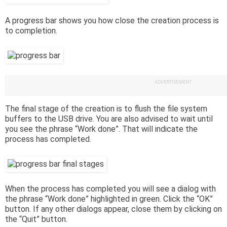
A progress bar shows you how close the creation process is
to completion.
ADVERTISEMENT
The final stage of the creation is to flush the file system
buffers to the USB drive. You are also advised to wait until
you see the phrase “Work done”. That will indicate the
process has completed.
When the process has completed you will see a dialog with
the phrase “Work done” highlighted in green. Click the “OK”
button. If any other dialogs appear, close them by clicking on
the “Quit” button.