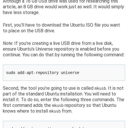
Although a 16 GB USB drive was used for researching this
article, an 8 GB drive would work just as well. It would simply
have less storage.
First, you’ll have to download the Ubuntu ISO file you want
to place on the USB drive.
Note
: If you’re creating a live USB drive from a live disk,
ensure Ubuntu’s Universe repository is enabled before you
continue. You can do that by running the following command:
sudo add-apt-repository universe
Second, the tool you’re going to use is called
. It is not
mkusb
part of the standard Ubuntu installation. You will need to
install it. To do so, enter the following three commands. The
first command adds the
repository so that Ubuntu
mkusb
knows where to install
from.
mkusb