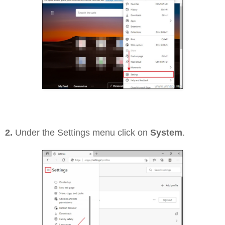
2.
Under the Settings menu click on
System
.