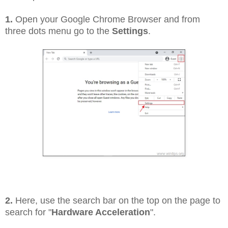
1.
Open your Google Chrome Browser and from
three dots menu go to the
Settings
.
2.
Here, use the search bar on the top on the page to
search for "
Hardware Acceleration
".