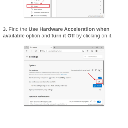
3.
Find the
Use Hardware Acceleration when
available
option and
turn it Off
by clicking on it.