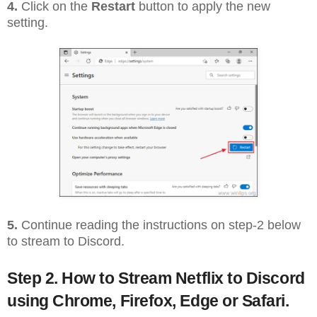
4.
Click on the
Restart
button to apply the new
setting.
5.
Continue reading the instructions on step-2 below
to stream to Discord.
Step 2. How to Stream Netflix to Discord
using Chrome, Firefox, Edge or Safari.