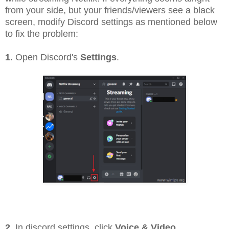
from your side, but your friends/viewers see a black
screen, modify Discord settings as mentioned below
to fix the problem:
1.
Open Discord's
Settings
.
2.
In discord settings, click
Voice & Video
.