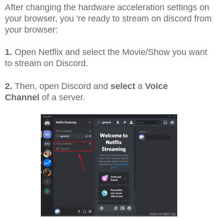
After changing the hardware acceleration settings on
your browser, you 're ready to stream on discord from
your browser:
1.
Open Netflix and select the Movie/Show you want
to stream on Discord.
2.
Then, open Discord and
select
a
Voice
Channel
of a server.