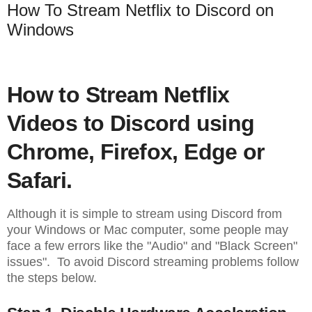
How To Stream Netflix to Discord on
Windows
How to Stream Netflix
Videos to Discord using
Chrome, Firefox, Edge or
Safari.
Although it is simple to stream using Discord from
your Windows or Mac computer, some people may
face a few errors like the "Audio" and "Black Screen"
issues". To avoid Discord streaming problems follow
the steps below.