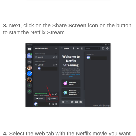
3.
Next, click on the Share
Screen
icon on the button
to start the Netflix Stream.
4.
Select the web tab with the Netflix movie you want