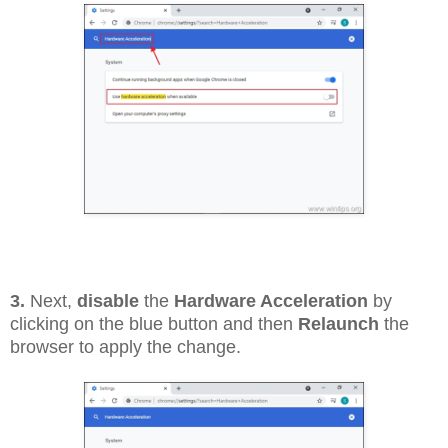
3.
Next,
disable
the
Hardware Acceleration
by
clicking on the blue button and then
Relaunch
the
browser to apply the change.