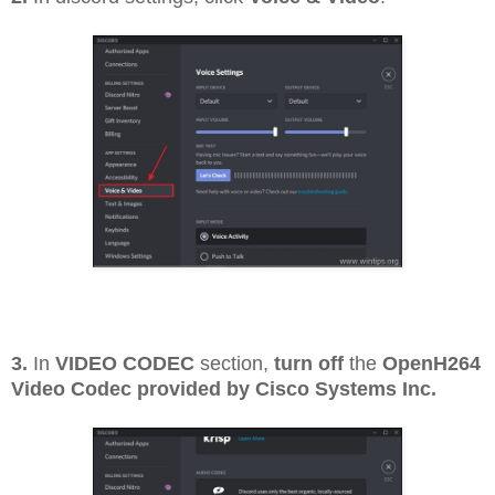
3.
In
VIDEO CODEC
section,
turn off
the
OpenH264
Video Codec provided by Cisco Systems Inc.