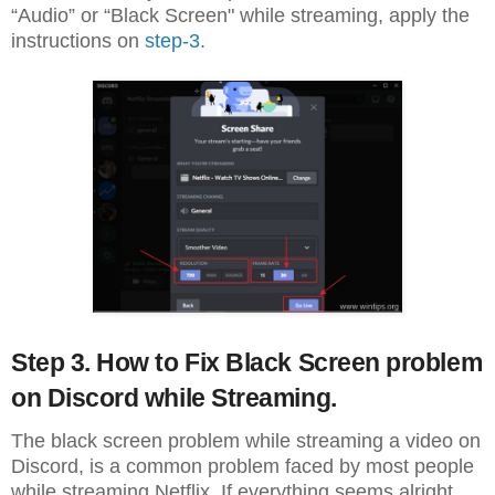
“Audio” or “Black Screen" while streaming, apply the
instructions on
step-3
.
Step 3. How to Fix Black Screen problem
on Discord while Streaming.
The black screen problem while streaming a video on
Discord, is a common problem faced by most people
while streaming Netflix. If everything seems alright