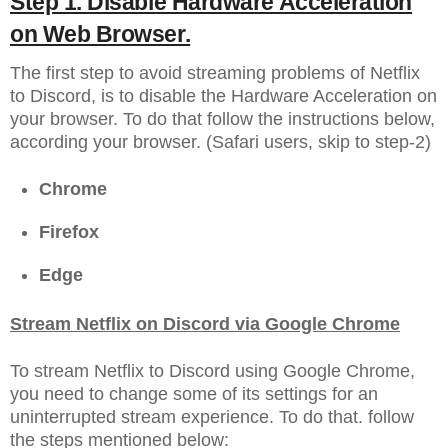
Step 1. Disable Hardware Acceleration
on Web Browser.
The first step to avoid streaming problems of Netflix
to Discord, is to disable the Hardware Acceleration on
your browser. To do that follow the instructions below,
according your browser. (Safari users, skip to step-2)
Chrome
Firefox
Edge
Stream Netflix on Discord via Google Chrome
To stream Netflix to Discord using Google Chrome,
you need to change some of its settings for an
uninterrupted stream experience. To do that. follow
the steps mentioned below: