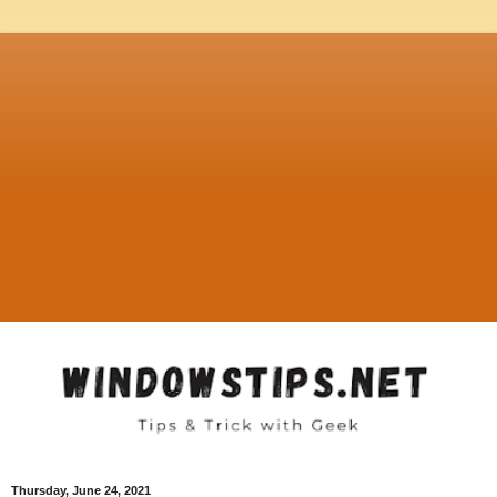
Thursday, June 24, 2021