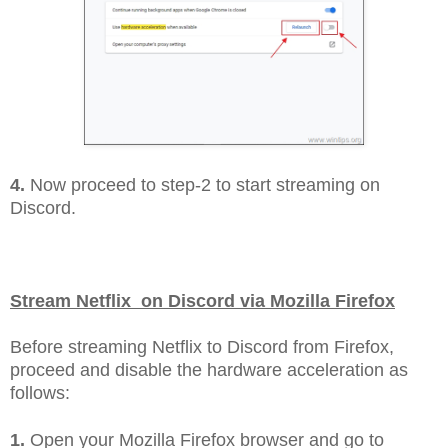
4.
Now proceed to step-2 to start streaming on
Discord.
Stream Netflix on Discord via Mozilla Firefox
Before streaming Netflix to Discord from Firefox,
proceed and disable the hardware acceleration as
follows:
1.
Open your Mozilla Firefox browser and go to