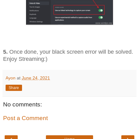
5.
Once done, your black screen error will be solved.
Enjoy Streaming:)
Ayon
at
June 24, 2021
Share
No comments:
Post a Comment
‹
›