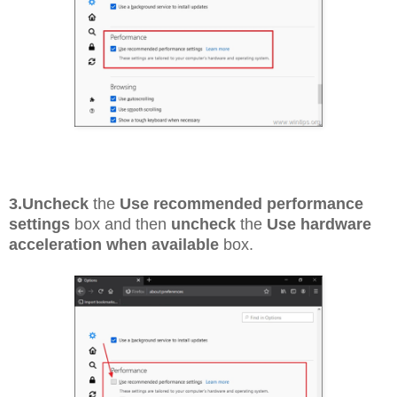
3.
Uncheck
the
Use recommended performance
settings
box and then
uncheck
the
Use hardware
acceleration when available
box.