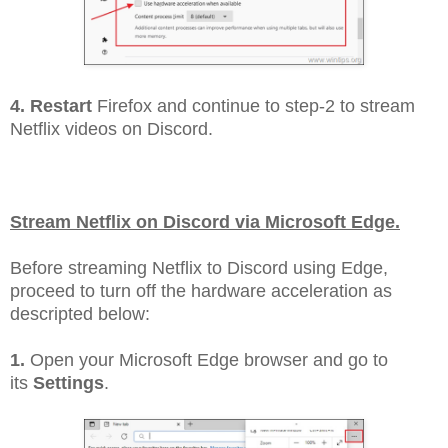
4. Restart
Firefox and continue to step-2 to stream
Netflix videos on Discord.
Stream Netflix on Discord via Microsoft Edge.
Before streaming Netflix to Discord using Edge,
proceed to turn off the hardware acceleration as
descripted below:
1.
Open your Microsoft Edge browser and go to
its
Settings
.