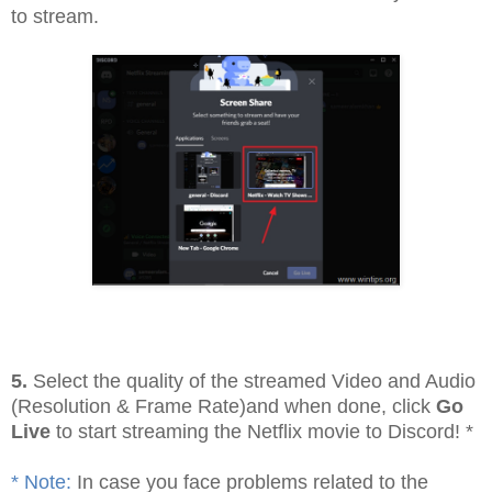
to stream.
5.
Select the quality of the streamed Video and Audio
(Resolution & Frame Rate)and when done, click
Go
Live
to start streaming the Netflix movie to Discord! *
* Note:
In case you face problems related to the