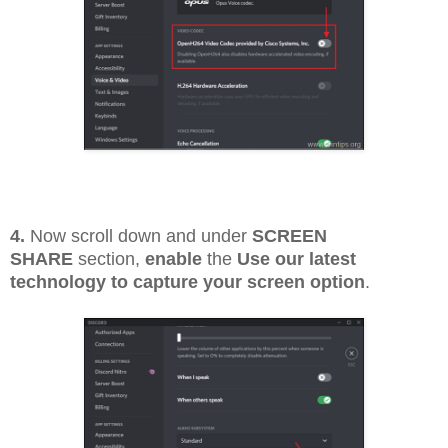
4.
Now scroll down and under
SCREEN
SHARE
section,
enable
the
Use our latest
technology to capture your screen option
.