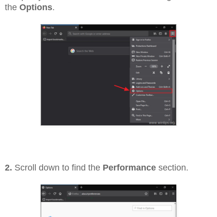
the
Options
.
2.
Scroll down to find the
Performance
section.