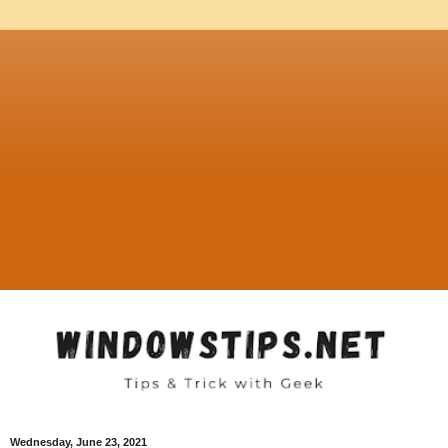
Wednesday, June 23, 2021