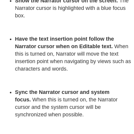
Show the Narrator cursor on the screen.
The
Narrator cursor is highlighted with a blue focus
box.
Have the text insertion point follow the
Narrator cursor when on Editable text.
When
this is turned on, Narrator will move the text
insertion point when navigating by views such as
characters and words.
Sync the Narrator cursor and system
focus.
When this is turned on, the Narrator
cursor and the system cursor will be
synchronized when possible.