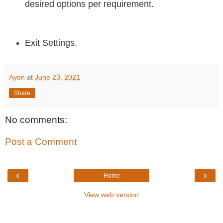
desired options per requirement.
Exit Settings.
Ayon
at
June 23, 2021
Share
No comments:
Post a Comment
‹
›
Home
View web version