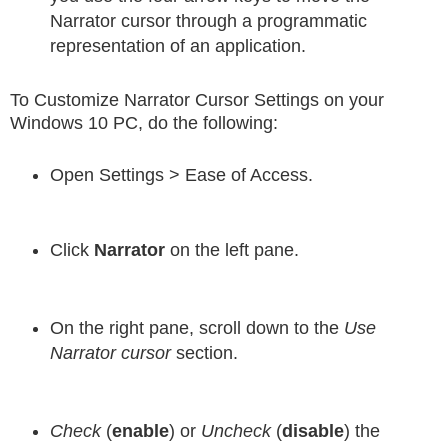
Narrator cursor through a programmatic
representation of an application.
To Customize Narrator Cursor Settings on your
Windows 10 PC, do the following:
Open Settings > Ease of Access.
Click
Narrator
on the left pane.
On the right pane, scroll down to the
Use
Narrator cursor
section.
Check
(
enable
) or
Uncheck
(
disable
) the