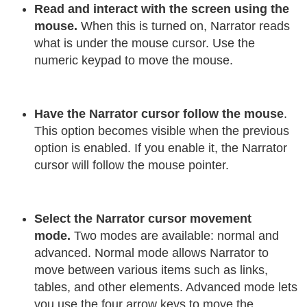
Read and interact with the screen using the
mouse.
When this is turned on, Narrator reads
what is under the mouse cursor. Use the
numeric keypad to move the mouse.
Have the Narrator cursor follow the mouse
.
This option becomes visible when the previous
option is enabled. If you enable it, the Narrator
cursor will follow the mouse pointer.
Select the Narrator cursor movement
mode.
Two modes are available: normal and
advanced. Normal mode allows Narrator to
move between various items such as links,
tables, and other elements. Advanced mode lets
you use the four arrow keys to move the