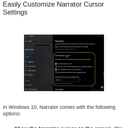
Easily Customize Narrator Cursor
Settings
In Windows 10, Narrator comes with the following
options: